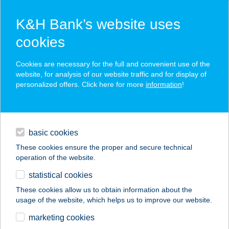
K&H Bank’s website uses
cookies
K&H SZÉP Card
Cookies are necessary for the full and convenient use of the
acceptance point finder
website, for analysis of our website traffic and for display of
personalized offers. Click here for more
information
!
loans
basic cookies
daily banking
These cookies ensure the proper and secure technical
operation of the website.
savings & investments
statistical cookies
merchant
company
address
digital services
These cookies allow us to obtain information about the
usage of the website, which helps us to improve our website.
contacts and tools
CSALI VENDÉGLŐ
marketing cookies