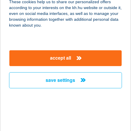
These cookies help us to share our personalized offers
8640 FONYÓD, FÜRDŐ HRSZ:
according to your interests on the kh.hu website or outside it,
8248/4/A/4.
magyar
even on social media interfaces, as well as to manage your
service:
browsing information together with additional personal data
type of acceptance:
known about you.
more details
Csalisziget
accept all
Horgászbolt
7090 Tamási, Szabadság utca 17.
service:
save settings
type of acceptance:
more details
CSALITI
VENDÉGHÁZ
9981 FARKASFA, HEGYI U. 25.