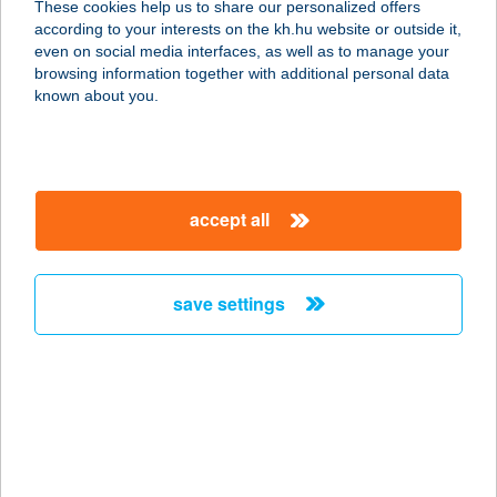
These cookies help us to share our personalized offers
STÚDIÓ
according to your interests on the kh.hu website or outside it,
magyar
even on social media interfaces, as well as to manage your
9023 GYŐR, CORVIN U. 21
browsing information together with additional personal data
service:
known about you.
more details
CORVINA
accept all
SZÁLLODA ÉS
ÉTTEREM
9200 MOSONMAGYARÓVÁR, MOSONYI
save settings
MIHÁLY U. 2.
service:
type of acceptance:
more details
CORVINLUX
APARTHOTEL