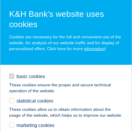
K&H Bank’s website uses
cookies
K&H SZÉP Card
Cookies are necessary for the full and convenient use of the
acceptance point finder
website, for analysis of our website traffic and for display of
personalized offers. Click here for more
information
!
loans
basic cookies
daily banking
These cookies ensure the proper and secure technical
operation of the website.
savings & investments
statistical cookies
merchant
company
address
digital services
These cookies allow us to obtain information about the
usage of the website, which helps us to improve our website.
contacts and tools
CORVIN 21
marketing cookies
ALAKFORMÁLÓ