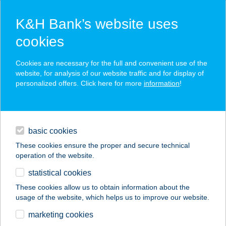
K&H Bank’s website uses
cookies
K&H SZÉP Card
Cookies are necessary for the full and convenient use of the
acceptance point finder
website, for analysis of our website traffic and for display of
personalized offers. Click here for more
information
!
loans
basic cookies
daily banking
These cookies ensure the proper and secure technical
operation of the website.
savings & investments
statistical cookies
merchant
company
address
digital services
These cookies allow us to obtain information about the
usage of the website, which helps us to improve our website.
contacts and tools
CORAZZA PIZZÉRIA
marketing cookies