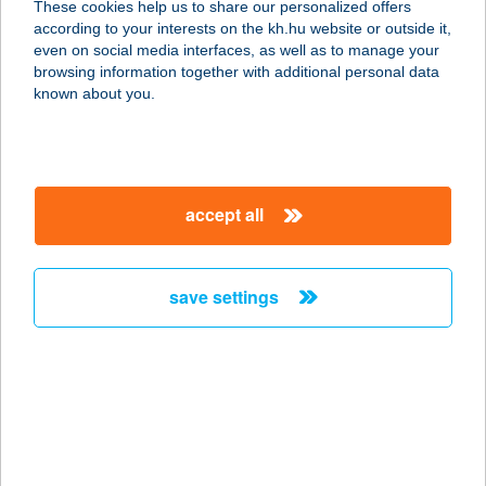
These cookies help us to share our personalized offers
4031 DEBRECEN, KISHATÁR U. 7.
according to your interests on the kh.hu website or outside it,
service:
magyar
even on social media interfaces, as well as to manage your
type of acceptance:
browsing information together with additional personal data
more details
known about you.
Corddora Apartman
3400 Mezőkövesd, Vasvirág utca 22.
accept all
service:
more details
save settings
CORDEN Csömör
magán
labordiagnosztika
2141 Csömör, Hév Állomás utca 2. (8-as
rendelő)
service: