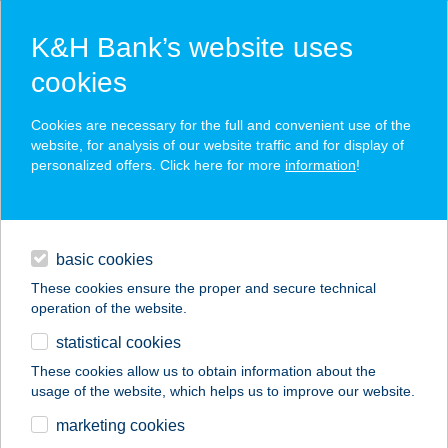
K&H Bank’s website uses
cookies
K&H SZÉP Card
Cookies are necessary for the full and convenient use of the
acceptance point finder
website, for analysis of our website traffic and for display of
personalized offers. Click here for more
information
!
loans
basic cookies
daily banking
These cookies ensure the proper and secure technical
operation of the website.
savings & investments
statistical cookies
merchant
company
address
digital services
These cookies allow us to obtain information about the
usage of the website, which helps us to improve our website.
contacts and tools
COOP ABC
marketing cookies