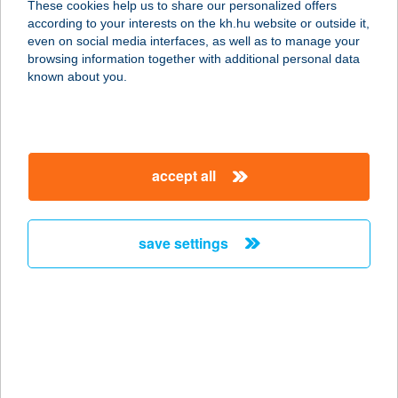
These cookies help us to share our personalized offers
9029 GYŐR, KULTÚRHÁZ U. 3/A
according to your interests on the kh.hu website or outside it,
service:
magyar
even on social media interfaces, as well as to manage your
type of acceptance:
browsing information together with additional personal data
more details
known about you.
COOP ABC
9027 GYŐR, KISKUTI ÚT 35.
accept all
service:
type of acceptance:
more details
save settings
COOP ABC
2230 GYÖMRŐ, PETŐFI SÁNDOR U.
2.
service:
type of acceptance: