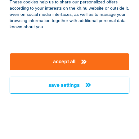
These cookies help us to share our personalized offers
6720 SZEGED, TISZA LAJOS KRT. 76.
according to your interests on the kh.hu website or outside it,
service:
magyar
even on social media interfaces, as well as to manage your
type of acceptance:
browsing information together with additional personal data
more details
known about you.
Ciróka Pihenő
3950 Sárospatak, hrsz. 7640/2.
accept all
service:
type of acceptance:
more details
save settings
Ciszterci
Látogatóközpont Kft
8420 Zirc, Rákóczi tér 1.
service:
type of acceptance: