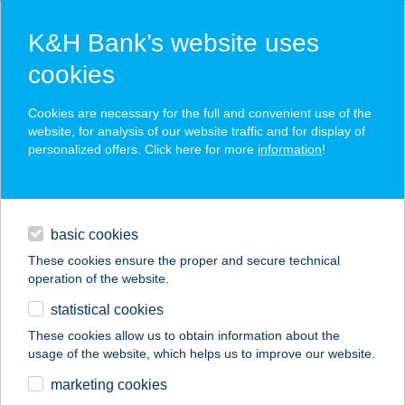
K&H Bank’s website uses
cookies
K&H SZÉP Card
Cookies are necessary for the full and convenient use of the
acceptance point finder
website, for analysis of our website traffic and for display of
personalized offers. Click here for more
information
!
loans
basic cookies
daily banking
These cookies ensure the proper and secure technical
operation of the website.
savings & investments
statistical cookies
merchant
company
address
digital services
These cookies allow us to obtain information about the
usage of the website, which helps us to improve our website.
contacts and tools
CIRMI
marketing cookies