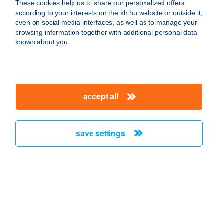
These cookies help us to share our personalized offers
1143 BUDAPEST, IPOLY U. 13.
according to your interests on the kh.hu website or outside it,
service:
magyar
even on social media interfaces, as well as to manage your
type of acceptance:
browsing information together with additional personal data
more details
known about you.
CHOCHOLATE
BROWN SZOLÁRIUM
accept all
2000 SZENTENDRE, PANNÓNIA
UTCA 1-3.
service:
save settings
type of acceptance:
more details
CHOCO SUN
SZOLÁRIUM
2700 CEGLÉD, DÓZSA GYÖRGY