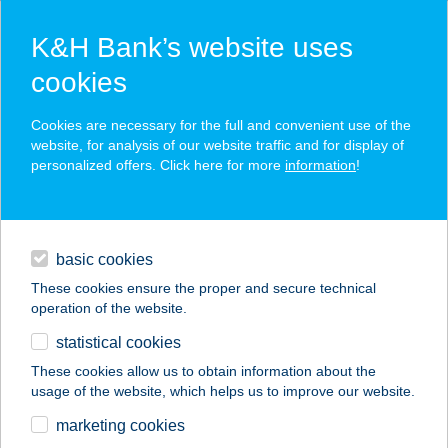
K&H Bank’s website uses
cookies
K&H SZÉP Card
Cookies are necessary for the full and convenient use of the
acceptance point finder
website, for analysis of our website traffic and for display of
personalized offers. Click here for more
information
!
loans
basic cookies
daily banking
These cookies ensure the proper and secure technical
operation of the website.
savings & investments
statistical cookies
merchant
company
address
digital services
These cookies allow us to obtain information about the
usage of the website, which helps us to improve our website.
contacts and tools
CHMASSAGE
marketing cookies