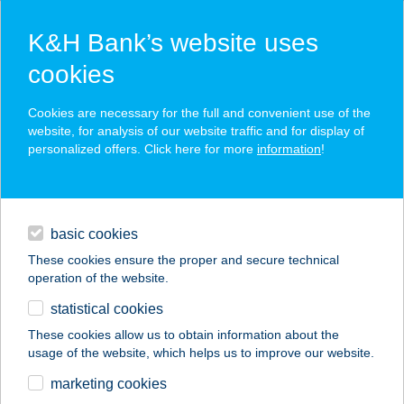
K&H Bank’s website uses
cookies
K&H SZÉP Card
Cookies are necessary for the full and convenient use of the
acceptance point finder
website, for analysis of our website traffic and for display of
personalized offers. Click here for more
information
!
loans
basic cookies
daily banking
These cookies ensure the proper and secure technical
operation of the website.
savings & investments
statistical cookies
merchant
company
address
digital services
These cookies allow us to obtain information about the
usage of the website, which helps us to improve our website.
contacts and tools
Chef Kebab Mechwart
marketing cookies