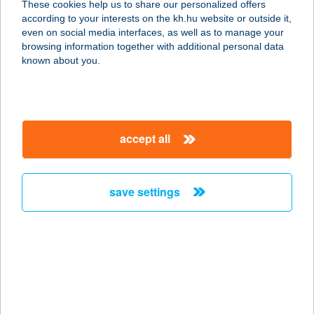
These cookies help us to share our personalized offers
1027 Budapest, Margit körút 58. fsz.
according to your interests on the kh.hu website or outside it,
service:
magyar
even on social media interfaces, as well as to manage your
type of acceptance:
browsing information together with additional personal data
more details
known about you.
CHEF 21 KEBAB
1024 BUDAPEST, MARGIT KRT. 5/A.
accept all
service:
type of acceptance:
more details
save settings
CHEF-CATERING
2366 KAKUCS, KOSSUTH LAJOS U.
29.
service:
type of acceptance: