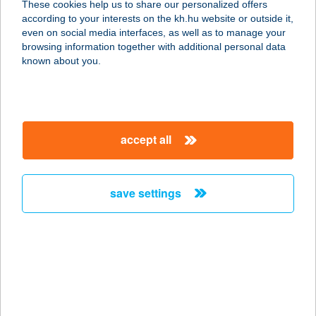
These cookies help us to share our personalized offers
3000 HATVAN, ÁRPÁD U. 2.
according to your interests on the kh.hu website or outside it,
service:
magyar
even on social media interfaces, as well as to manage your
type of acceptance:
browsing information together with additional personal data
more details
known about you.
CENTRUMLABKISPEST
1195 BUDAPEST, ADY ENDRE U. 122.
accept all
service:
type of acceptance:
more details
save settings
CENTRUMLABMAMMU
T
1024 BUDAPEST, LÖVŐHÁZ U. 1-5.
service:
type of acceptance: