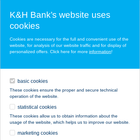
K&H Bank’s website uses
cookies
K&H SZÉP Card
Cookies are necessary for the full and convenient use of the
acceptance point finder
website, for analysis of our website traffic and for display of
personalized offers. Click here for more
information
!
loans
basic cookies
daily banking
These cookies ensure the proper and secure technical
operation of the website.
savings & investments
statistical cookies
merchant
company
address
digital services
These cookies allow us to obtain information about the
usage of the website, which helps us to improve our website.
contacts and tools
CENTRUMLABHATVAN
marketing cookies