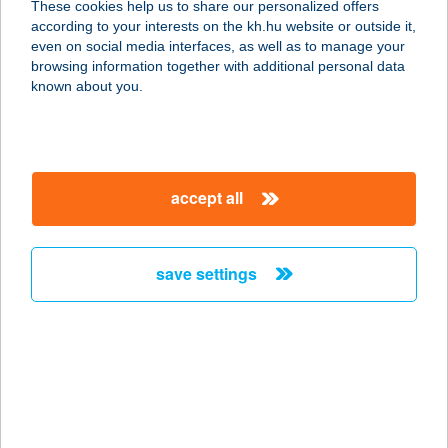
These cookies help us to share our personalized offers
according to your interests on the kh.hu website or outside it,
1106 BUDAPEST, ÖRS VEZÉR TERE
magyar
even on social media interfaces, as well as to manage your
25.
browsing information together with additional personal data
service:
known about you.
type of acceptance:
more details
accept all
CENTRAL EUROPE
KÖKI
1191 BUDAPEST, VAK BOTTYÁN ÚT
save settings
75 AC
service:
type of acceptance:
more details
CENTRAL EUROPE
MAMMUT