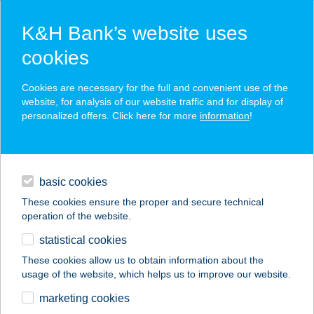
K&H Bank’s website uses
cookies
K&H SZÉP Card
Cookies are necessary for the full and convenient use of the
acceptance point finder
website, for analysis of our website traffic and for display of
personalized offers. Click here for more
information
!
loans
basic cookies
daily banking
These cookies ensure the proper and secure technical
operation of the website.
savings & investments
statistical cookies
merchant
company
address
digital services
These cookies allow us to obtain information about the
usage of the website, which helps us to improve our website.
contacts and tools
CENTRAL EUROPE
marketing cookies
ÁRKÁD