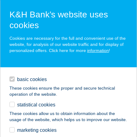
K&H Bank’s website uses
cookies
K&H SZÉP Card
Cookies are necessary for the full and convenient use of the
acceptance point finder
website, for analysis of our website traffic and for display of
personalized offers. Click here for more
information
!
loans
basic cookies
daily banking
These cookies ensure the proper and secure technical
operation of the website.
savings & investments
statistical cookies
merchant
company
address
digital services
These cookies allow us to obtain information about the
usage of the website, which helps us to improve our website.
contacts and tools
BÜKKSZÉK
marketing cookies
TERMÁLSTRAND