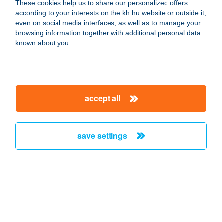
These cookies help us to share our personalized offers
KFT
according to your interests on the kh.hu website or outside it,
magyar
even on social media interfaces, as well as to manage your
3335 BÜKKSZÉK, FÜRDŐ U. 10.
browsing information together with additional personal data
service:
known about you.
type of acceptance:
more details
accept all
BÜKKSZÉKI
APARTMAN
3335 BÜKKSZÉK, EGRI ÚT 47.
save settings
service:
more details
Bükkszentkereszt
Oxigén Apartman
3557 Bükkszentkereszt, Őz. u. 7. 2/4.