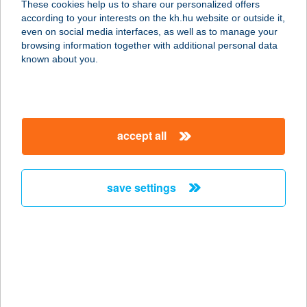
These cookies help us to share our personalized offers
5700 Gyula, Horváth Ferenc u. 5/A
according to your interests on the kh.hu website or outside it,
service:
magyar
even on social media interfaces, as well as to manage your
more details
browsing information together with additional personal data
known about you.
AKÁCIA APARTMAN
BUDAPEST
1149 BUDAPEST, PÓSA LAJOS U. 9.
accept all
service:
more details
save settings
AKÁCLIGET FÜRDŐ
5300 KARCAG, FÜRDŐ U. 3.
service:
type of acceptance:
more details