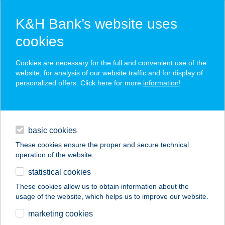
K&H Bank’s website uses
cookies
K&H SZÉP Card
Cookies are necessary for the full and convenient use of the
acceptance point finder
website, for analysis of our website traffic and for display of
personalized offers. Click here for more
information
!
loans
basic cookies
daily banking
These cookies ensure the proper and secure technical
operation of the website.
savings & investments
statistical cookies
merchant
company
address
digital services
These cookies allow us to obtain information about the
usage of the website, which helps us to improve our website.
contacts and tools
Akácia Apartman
marketing cookies