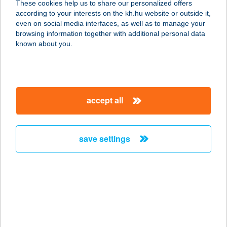
These cookies help us to share our personalized offers
8624 Balatonszárszó, Akácos út 50.
according to your interests on the kh.hu website or outside it,
service:
magyar
even on social media interfaces, as well as to manage your
more details
browsing information together with additional personal data
known about you.
Bogica Cukrászda
3335 Bükkszék, Fürdő út 29.
service:
accept all
type of acceptance:
more details
save settings
BOGLÁR ABC
4080 HAJDÚNÁNÁS, BOCSKAI U. 63-
65.
service:
type of acceptance:
more details