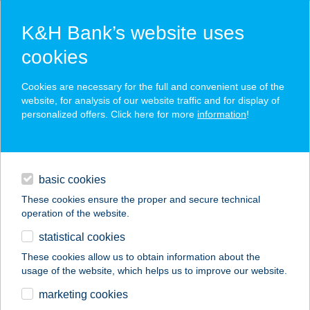
K&H Bank’s website uses
cookies
K&H SZÉP Card
Cookies are necessary for the full and convenient use of the
acceptance point finder
website, for analysis of our website traffic and for display of
personalized offers. Click here for more
information
!
loans
basic cookies
daily banking
These cookies ensure the proper and secure technical
operation of the website.
savings & investments
statistical cookies
merchant
company
address
digital services
These cookies allow us to obtain information about the
usage of the website, which helps us to improve our website.
contacts and tools
Bogi vendégház
marketing cookies