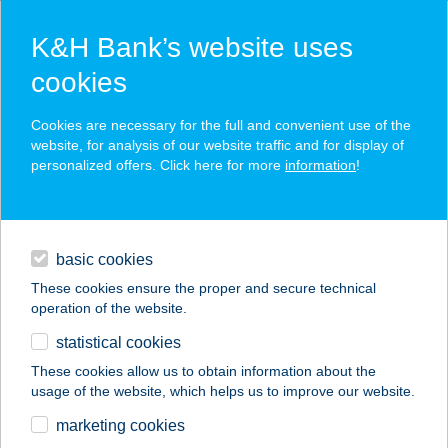
K&H Bank’s website uses
cookies
K&H SZÉP Card
Cookies are necessary for the full and convenient use of the
acceptance point finder
website, for analysis of our website traffic and for display of
personalized offers. Click here for more
information
!
loans
basic cookies
daily banking
These cookies ensure the proper and secure technical
operation of the website.
savings & investments
statistical cookies
merchant
company
address
digital services
These cookies allow us to obtain information about the
usage of the website, which helps us to improve our website.
contacts and tools
BIOPIAC MARKET
marketing cookies