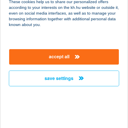
These cookies help us to share our personalized offers
1116 BUDAPEST, NÁDORFEJÉRVÁRI
according to your interests on the kh.hu website or outside it,
ÚT 40.
magyar
even on social media interfaces, as well as to manage your
service:
browsing information together with additional personal data
type of acceptance:
known about you.
more details
BIOPIAC MARKET
accept all
1116 BUDAPEST,
NÁNDORFEJÉRVÁRI ÚT 40.
service:
save settings
type of acceptance:
more details
BIOPIAC MARKET
SZOCIÁLIS
SZÖVETKEZET