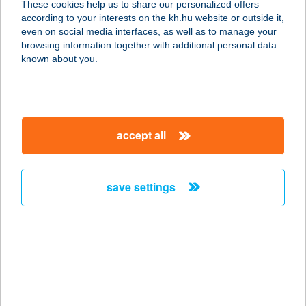
These cookies help us to share our personalized offers
1066 Budapest, Jókai u. 6.
according to your interests on the kh.hu website or outside it,
service:
magyar
even on social media interfaces, as well as to manage your
type of acceptance:
browsing information together with additional personal data
more details
known about you.
6.SZ.VEGYES BOLT
9983 SZAKONYFALU, FŐ U. 58.
accept all
service:
type of acceptance:
more details
save settings
60. SZ. ABC
3432 EMŐD, GELEJI U. 1.
service:
type of acceptance:
more details