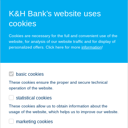
K&H Bank’s website uses
cookies
K&H SZÉP Card
Cookies are necessary for the full and convenient use of the
acceptance point finder
website, for analysis of our website traffic and for display of
personalized offers. Click here for more
information
!
loans
basic cookies
daily banking
These cookies ensure the proper and secure technical
operation of the website.
savings & investments
statistical cookies
merchant
company
address
digital services
These cookies allow us to obtain information about the
usage of the website, which helps us to improve our website.
contacts and tools
6SZÍN
marketing cookies