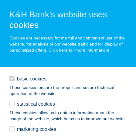
K&H Bank’s website uses
cookies
K&H SZÉP Card
Cookies are necessary for the full and convenient use of the
acceptance point finder
website, for analysis of our website traffic and for display of
personalized offers. Click here for more
information
!
loans
basic cookies
daily banking
These cookies ensure the proper and secure technical
operation of the website.
savings & investments
statistical cookies
merchant
company
address
digital services
These cookies allow us to obtain information about the
usage of the website, which helps us to improve our website.
contacts and tools
48. SZ. VEGYESBOLT
marketing cookies