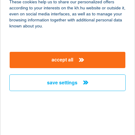
These cookies help us to share our personalized offers
4119 VÁNCSOD, KOSSUTH U. 73.
according to your interests on the kh.hu website or outside it,
service:
magyar
even on social media interfaces, as well as to manage your
type of acceptance:
browsing information together with additional personal data
more details
known about you.
48-as Műhelykonyha
2500 Esztergom, Kopácsy József u.
accept all
57.
service:
type of acceptance:
save settings
more details
48.sz. Önkiszolgáló
Bolt
6131 Szank, Béke u.68.
service: