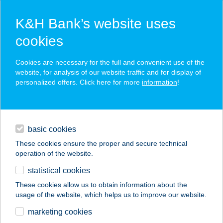
K&H Bank’s website uses
cookies
K&H SZÉP Card
Cookies are necessary for the full and convenient use of the
acceptance point finder
website, for analysis of our website traffic and for display of
personalized offers. Click here for more
information
!
loans
basic cookies
daily banking
These cookies ensure the proper and secure technical
operation of the website.
savings & investments
statistical cookies
merchant
company
address
digital services
These cookies allow us to obtain information about the
usage of the website, which helps us to improve our website.
contacts and tools
343 COOP MINI
marketing cookies