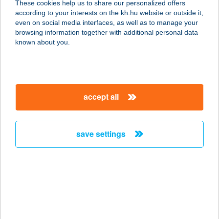
These cookies help us to share our personalized offers
7918 TÓTÚJFALU, SZABADSÁG U.
according to your interests on the kh.hu website or outside it,
94.
magyar
even on social media interfaces, as well as to manage your
service:
browsing information together with additional personal data
type of acceptance:
known about you.
more details
344 COOP MINI
accept all
7539 SZULOK, KOSSUTH U. 27.
service:
type of acceptance:
save settings
more details
345 COOP MINI
7539 SZULOK, FŐ U. 1.
service:
type of acceptance: