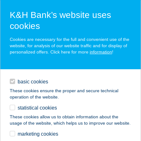
K&H Bank’s website uses
cookies
K&H SZÉP Card
Cookies are necessary for the full and convenient use of the
acceptance point finder
website, for analysis of our website traffic and for display of
personalized offers. Click here for more
information
!
loans
basic cookies
daily banking
These cookies ensure the proper and secure technical
operation of the website.
savings & investments
statistical cookies
merchant
company
address
digital services
These cookies allow us to obtain information about the
usage of the website, which helps us to improve our website.
contacts and tools
33. SZ. FÜRDŐ ABC
marketing cookies