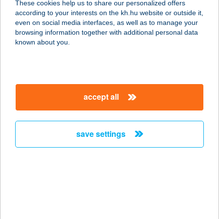
These cookies help us to share our personalized offers
8749 ZALAKAROS, GYÓGYFÜRDŐ
according to your interests on the kh.hu website or outside it,
TÉR 4.
magyar
even on social media interfaces, as well as to manage your
service:
browsing information together with additional personal data
more details
known about you.
33 SZ. MINI ABC
3756 Perkupa, Kossuth út 1.
accept all
service:
more details
save settings
33. SZ. VEGYESBOLT
3271 VISONTA, CSAPÁS U. 6-7.
service:
type of acceptance:
more details