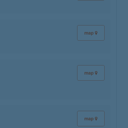
map
map
map