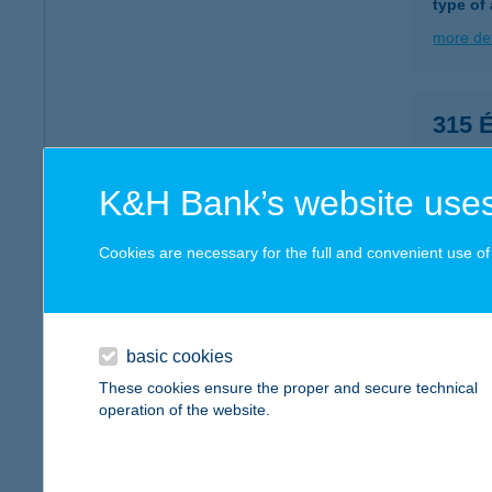
type of
more det
315 
6000 K
type of
K&H Bank’s website uses
more det
Cookies are necessary for the full and convenient use of t
315.
8251 Z
type of
basic cookies
These cookies ensure the proper and secure technical
more det
operation of the website.
32. 