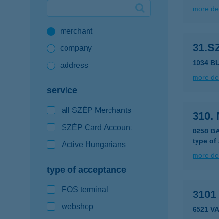
more det
Google Pay available first at K&H
merchant
K&H mobilinfo
31.
company
1034 B
address
more det
service
all SZÉP Merchants
310. 
SZÉP Card Account
8258 B
type of
Active Hungarians
more det
type of acceptance
POS terminal
3101
webshop
6521 V