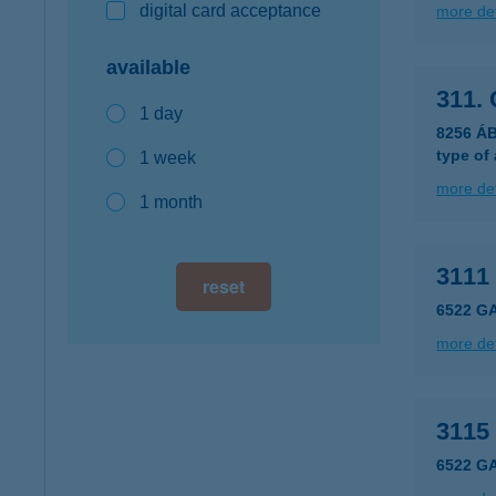
digital card acceptance
more det
available
311.
1 day
8256 Á
type of
1 week
more det
1 month
3111
reset
6522 G
more det
3115
6522 G