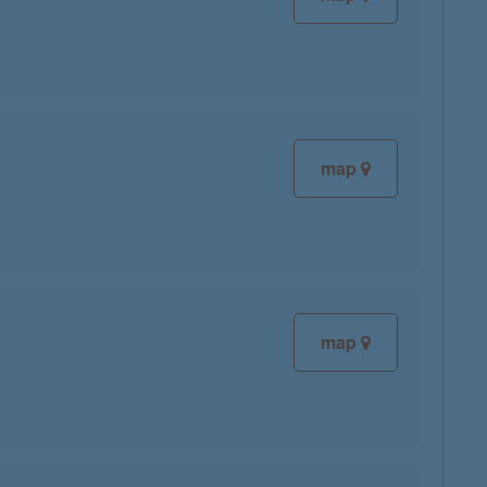
map
map