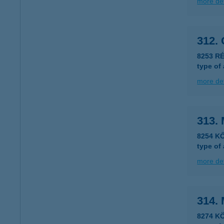
more det
312.
8253 RÉ
type of
more det
313. 
8254 K
type of
more det
314. 
8274 KÖ