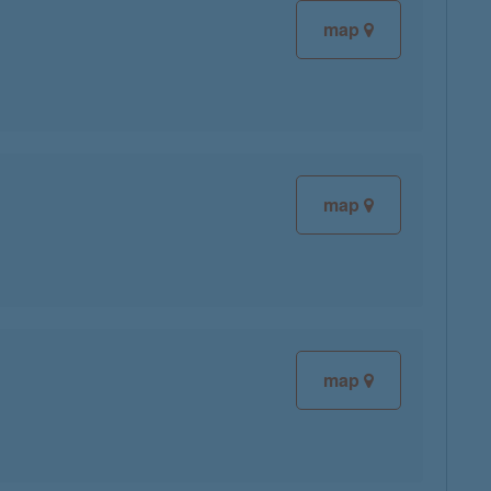
map
map
map