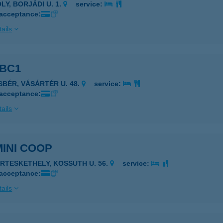
LY, BORJÁDI U. 1.
service:
 acceptance:
ails
ABC1
ISBÉR, VÁSÁRTÉR U. 48.
service:
 acceptance:
ails
MINI COOP
ERTESKETHELY, KOSSUTH U. 56.
service:
 acceptance:
ails