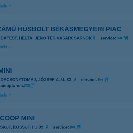
ails
SZÁMÚ HÚSBOLT BÉKÁSMEGYERI PIAC
UDAPEST, HELTAI JENŐ TÉR VÁSÁRCSARNOK
service:
ails
MINI
ADACSONYTOMAJ, JÓZSEF A. U. 32.
service:
 acceptance:
ails
 COOP MINI
ASKÚT, KOSSUTH U 89.
service: