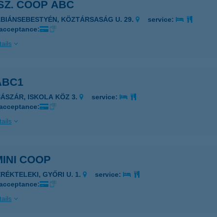
 SZ. COOP ABC
ÁBIÁNSEBESTYÉN, KÖZTÁRSASÁG U. 29.
service:
 acceptance:
ails
ABC1
SÁSZÁR, ISKOLA KÖZ 3.
service:
 acceptance:
ails
MINI COOP
ERÉKTELEKI, GYŐRI U. 1.
service:
 acceptance:
ails