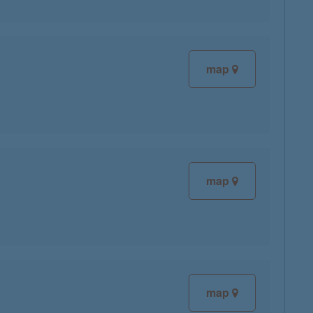
map
map
map