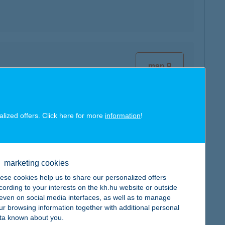
map
alized offers. Click here for more
information
!
map
marketing cookies
ese cookies help us to share our personalized offers
cording to your interests on the kh.hu website or outside
, even on social media interfaces, as well as to manage
ur browsing information together with additional personal
ta known about you.