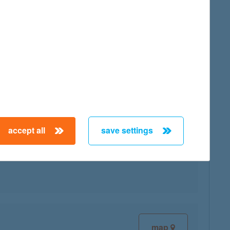
map
map
accept all
save settings
map
map