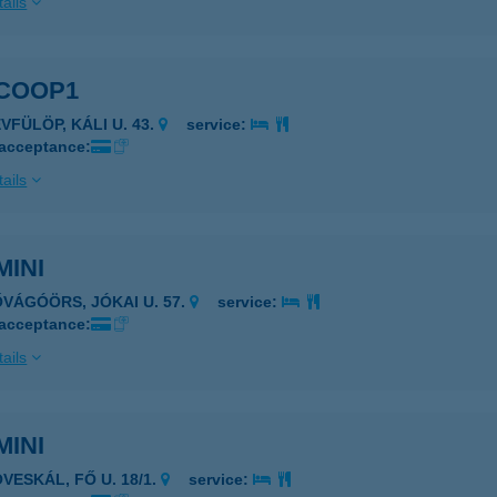
ails
 COOP1
VFÜLÖP, KÁLI U. 43.
service:
 acceptance:
ails
MINI
ŐVÁGÓÖRS, JÓKAI U. 57.
service:
 acceptance:
ails
MINI
VESKÁL, FŐ U. 18/1.
service: