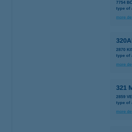
7754 BÓ
type of
more det
320
2870 K
type of
more det
321 
2859 V
type of
more det