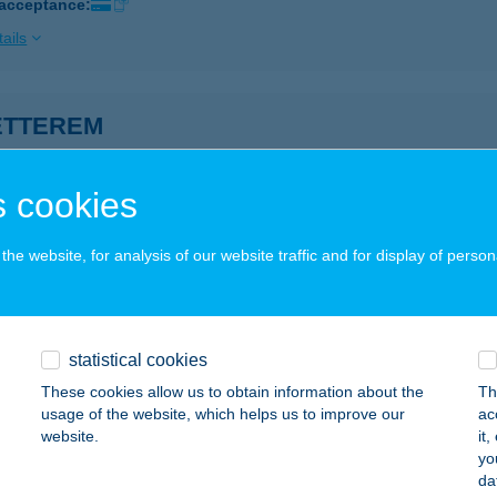
 acceptance:
ails
ÉTTEREM
ECSKEMÉT, KATONA JÓZSEF TÉR 8.
service:
 acceptance:
 cookies
ails
he website, for analysis of our website traffic and for display of person
 sz. COOP ZÁNKA
ÁNKA, FÖ U.11.
service:
 acceptance:
statistical cookies
These cookies allow us to obtain information about the
Th
ails
usage of the website, which helps us to improve our
ac
website.
it
yo
sz. ABC
da