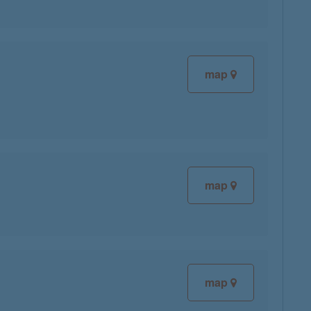
map
map
map