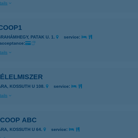
ails
 COOP1
BRAHÁMHEGY, PATAK U. 1.
service:
 acceptance:
ails
 ÉLELMISZER
ARA, KOSSUTH U 108.
service:
ails
 COOP ABC
ARA, KOSSUTH U 64.
service: