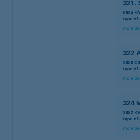
321.
6625 F
type of
more det
322 
2858 C
type of
more det
324 
2882 K
type of
more det