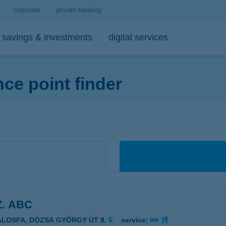
corporate
private banking
savings & investments
digital services
e point finder
personal loans
medium- and long-term investments
debit cards
tips
 account and service package
-bank
personal loan calculator
open-ended investment funds
K&H Mastercard contactless debi
mobile phone balance top-up
emium banking advisor
io
K&H personal loan
other investments
K&H Mastercard gold card
secure online payment
io
K&H regular investments on your mobile
K&H SZÉP Card
sit box rental service
K&H lump sum investment on mobile
Z. ABC
ÁLOSFA, DÓZSA GYÖRGY ÚT 8.
service: