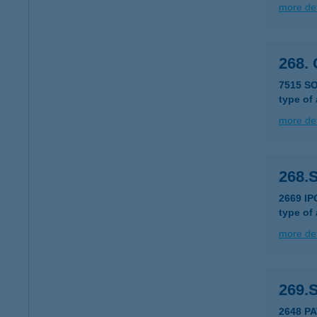
more det
268.
7515 S
type of
more det
268.
2669 IP
type of
more det
269.
2648 PA