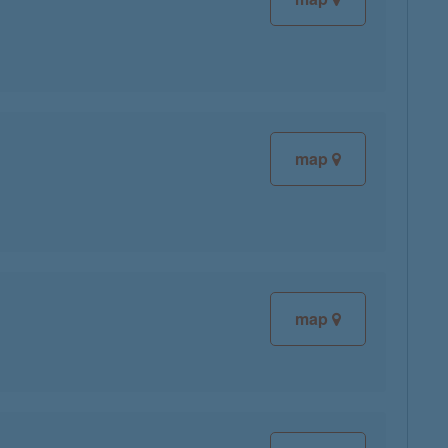
map
map