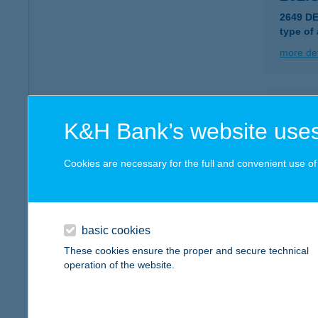
2649 DE
type of
more det
263.
K&H Bank’s website uses
2660 B
type of
Cookies are necessary for the full and convenient use of t
more det
264.
basic cookies
2686 G
These cookies ensure the proper and secure technical
type of
operation of the website.
more det