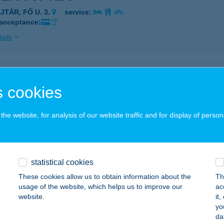
JTÁR, FŐ U. 3.
service:
 acceptance:
ails
SZ. COOP LIGET ABC
 cookies
ALASSAGYARMAT, MADÁCH LIGET 298/16/A.
service:
 acceptance:
he website, for analysis of our website traffic and for display of person
ails
SZ. COOP MINI
statistical cookies
ALGAGUTA, KOSSUTH U. 68.
service:
These cookies allow us to obtain information about the
Th
 acceptance:
usage of the website, which helps us to improve our
ac
website.
it
ails
yo
da