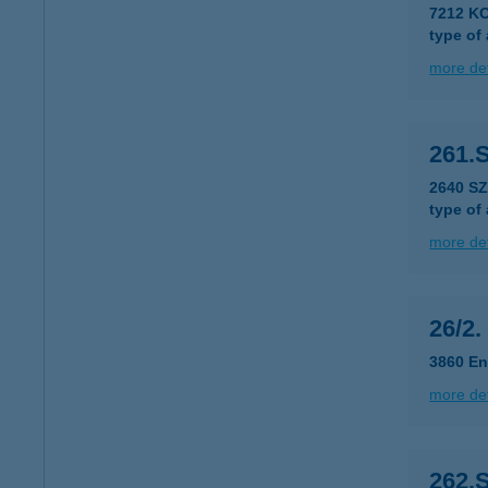
7212 KO
type of
more det
261.
2640 SZ
type of
more det
26/2.
3860 En
more det
262.