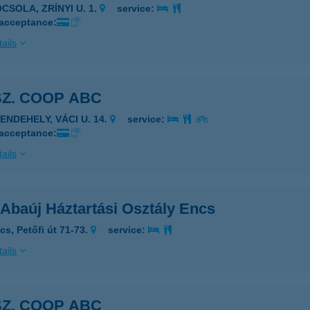
CSOLA, ZRÍNYI U. 1.
service:
 acceptance:
ails
SZ. COOP ABC
ENDEHELY, VÁCI U. 14.
service:
 acceptance:
ails
 Abaúj Háztartási Osztály Encs
cs, Petőfi út 71-73.
service:
ails
SZ. COOP ABC