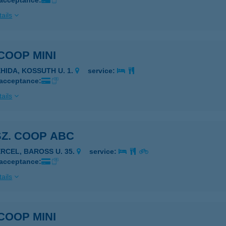
 acceptance:
ails
 COOP MINI
EHIDA, KOSSUTH U. 1.
service:
 acceptance:
ails
SZ. COOP ABC
ERCEL, BAROSS U. 35.
service:
 acceptance:
ails
 COOP MINI