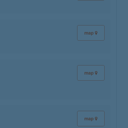
map
map
map