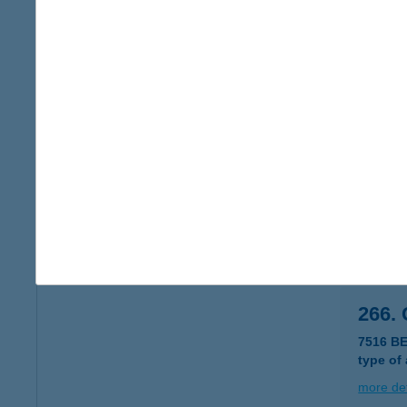
265.
7516 B
type of
more det
265.
2698 M
type of
more det
266.
7516 B
type of
more det