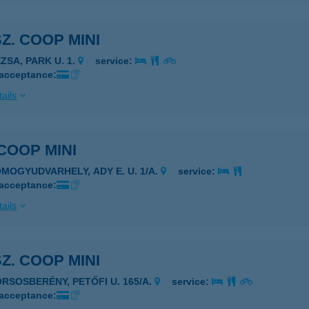
SZ. COOP MINI
ZSA, PARK U. 1.
service:
 acceptance:
ails
 COOP MINI
OMOGYUDVARHELY, ADY E. U. 1/A.
service:
 acceptance:
ails
SZ. COOP MINI
ORSOSBERÉNY, PETŐFI U. 165/A.
service:
 acceptance: