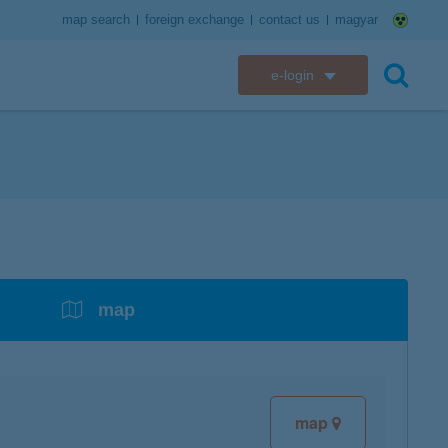
map search
foreign exchange
contact us
magyar
e-login
K&H e-bank
search
K&H e-post
overdrafts
savings with tax incentives
credit cards
financial security
K&H electronic mailbox
t card
K&H overdraft facility
K&H Long-Term Investment Account
K&H Mastercard credit card
K&H securely online banking
K&H web Electra
K&H Pension Savings Account
assistance services linked to retail credit card
CyberShield security
services
map
K&H TeleCenter
K&H Go&Deal
K&H SZÉP Card
K&H e-card
map