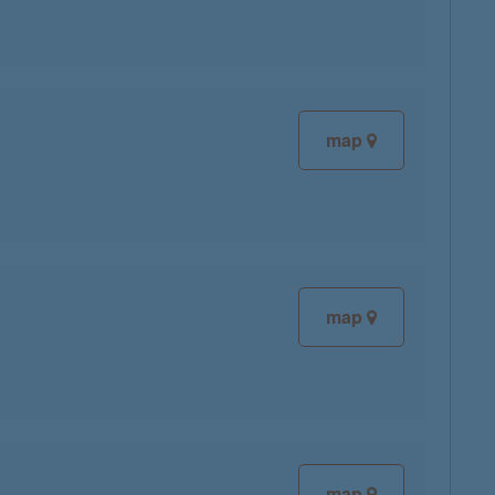
map
map
map