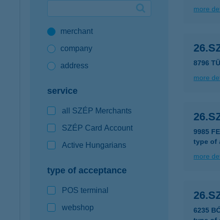
more det
Google Pay available first at K&H
merchant
K&H mobilinfo
26.S
company
8796 T
address
more det
service
all SZÉP Merchants
26.S
SZÉP Card Account
9985 F
type of
Active Hungarians
more det
type of acceptance
POS terminal
26.S
webshop
6235 BÓ