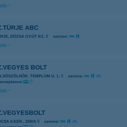
ails
Z.TÜRJE ABC
ÜRJE, DÓZSA GY.ÚT 6/1.
service:
ails
Z.VEGYES BOLT
ELSŐSZÖLNÖK, TEMPLOM U. 1.
service:
 acceptance:
ails
Z.VEGYESBOLT
CSA II.KER., 259/A
service: