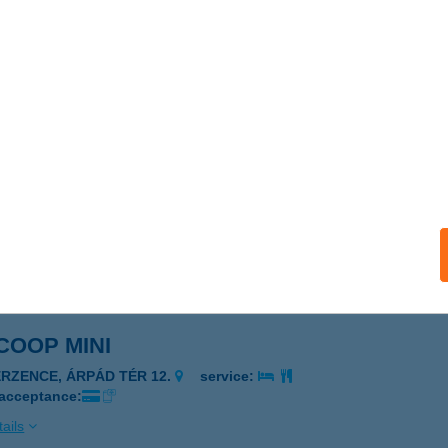
 COOP MINI
ERZENCE, ISTVÁN U. 37.
service:
 acceptance:
ails
SZ. COOP MINI
OHORA, KOSSUTH U. 56.
service:
 acceptance:
ails
 COOP MINI
ERZENCE, ÁRPÁD TÉR 12.
service:
 acceptance:
ails