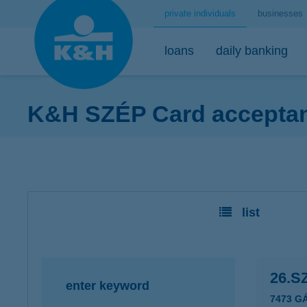
private individuals
businesses
loans
daily banking
K&H SZÉP Card acceptanc
home loans
bank accounts
short-term savings - security for daily life
mobile
premium
desktop
home loans calculator
K&H minimum plus account package
K&H retail deposit (HUF)
K&H mobilbank
K&H premium
K&H retail e
K&H home loans
K&H extended plus account package
K&H retail deposit (FCY)
K&H cashback
Dedicated pr
K&H e-portfol
list
K&H comfort plus account package
savings accounts
K&H Parking
K&H e-portfol
K&H youth account package 18+
K&H motorway ticket
K&H safe depo
K&H retail bank account
K&H+ public transport tickets
26.S
enter keyword
K&H retail foreign currency account
Apple Pay
7473 G