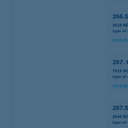
266.
2618 NÉ
type of
more det
267.
7515 S
type of
more det
267.
2644 B
type of