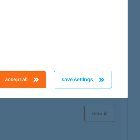
map
map
accept all
save settings
map