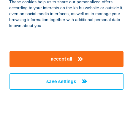
These cookies help us to share our personalized offers
3351 VERPELÉT, SZABADSÁG TÉR
according to your interests on the kh.hu website or outside it,
11.
magyar
even on social media interfaces, as well as to manage your
service:
browsing information together with additional personal data
type of acceptance:
known about you.
more details
24. SZ. FORRÁS
accept all
COOP ABC
9431 FERTŐD, FŐ ÚT 5.
service:
save settings
type of acceptance:
more details
24. SZ. VEGYESBOLT
3265 VÉCS, SZABADSÁG U. 2.
service: