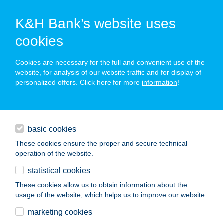
K&H Bank’s website uses
cookies
K&H SZÉP Card
Cookies are necessary for the full and convenient use of the
acceptance point finder
website, for analysis of our website traffic and for display of
personalized offers. Click here for more
information
!
loans
basic cookies
daily banking
These cookies ensure the proper and secure technical
operation of the website.
savings & investments
statistical cookies
merchant
company
address
digital services
These cookies allow us to obtain information about the
usage of the website, which helps us to improve our website.
contacts and tools
24. SZ. ÉLELMISZER
marketing cookies