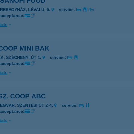
 SANOFI FOOD
ERESEGYHÁZ, LÉVAI U. 5.
service:
 acceptance:
ails
 COOP MINI BAK
AK, SZÉCHENYI ÚT 1.
service:
 acceptance:
ails
 SZ. COOP ABC
ZEGVÁR, SZENTESI ÚT 2-4.
service:
 acceptance:
ails