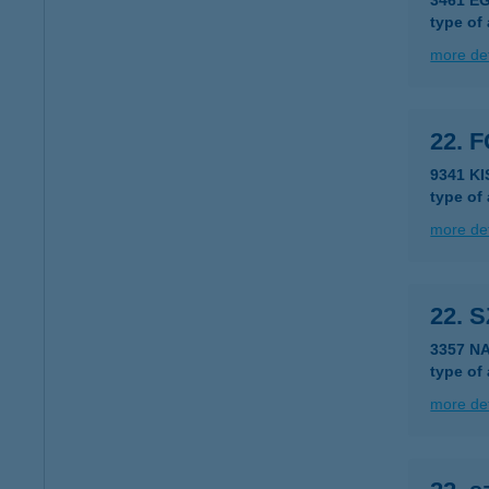
3461 E
type of
more det
22. 
9341 K
type of
more det
22. 
3357 N
type of
more det