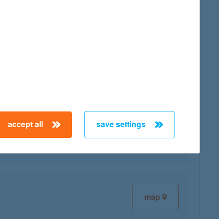
map
map
accept all
save settings
map