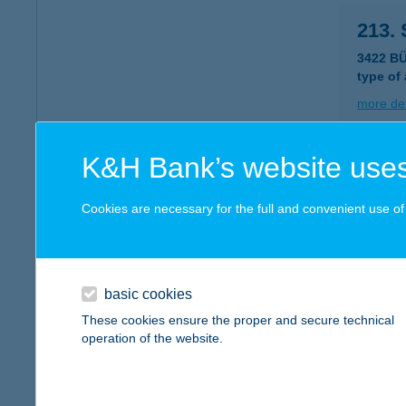
213.
3422 B
type of
more det
K&H Bank’s website uses
2135
3535 M
Cookies are necessary for the full and convenient use of t
type of
more det
basic cookies
214.
These cookies ensure the proper and secure technical
operation of the website.
3423 T
type of
more det