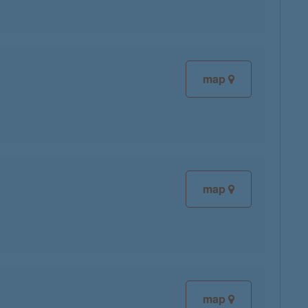
map
map
map