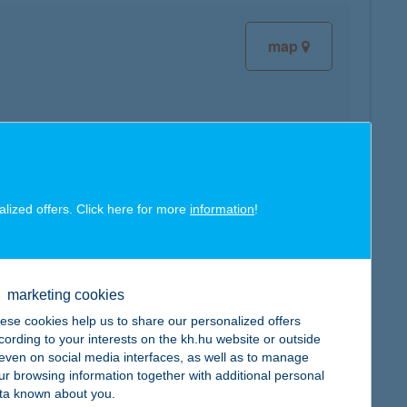
map
map
alized offers. Click here for more
information
!
marketing cookies
ese cookies help us to share our personalized offers
map
cording to your interests on the kh.hu website or outside
, even on social media interfaces, as well as to manage
ur browsing information together with additional personal
ta known about you.