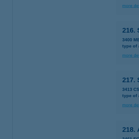
more det
216.
3400 M
type of
more det
217.
3413 C
type of
more det
218.