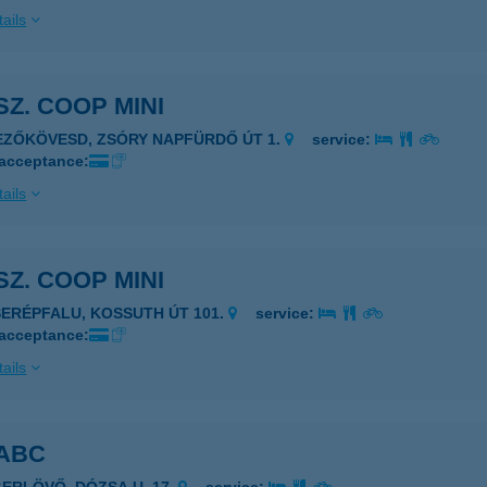
ails
 SZ. COOP MINI
EZŐKÖVESD, ZSÓRY NAPFÜRDŐ ÚT 1.
service:
 acceptance:
ails
 SZ. COOP MINI
SERÉPFALU, KOSSUTH ÚT 101.
service:
 acceptance:
ails
 ABC