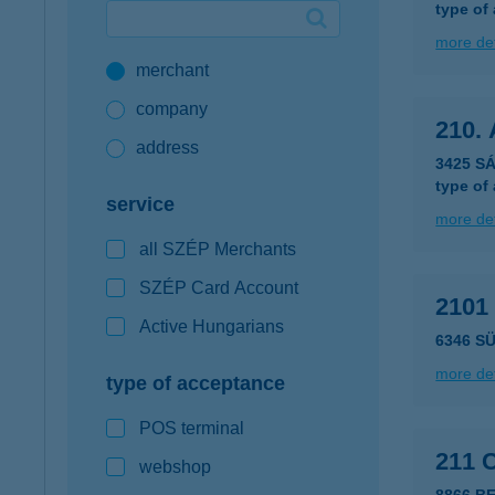
type of
Google Pay available first at K&H
more det
merchant
K&H mobilinfo
company
210.
address
3425 S
type of
service
more det
all SZÉP Merchants
SZÉP Card Account
2101
Active Hungarians
6346 S
more det
type of acceptance
POS terminal
211 
webshop