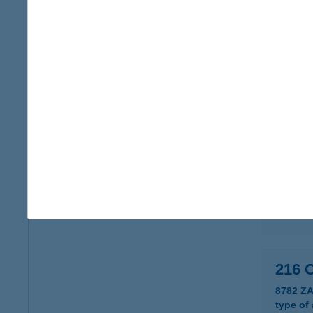
215.
3431 V
type of
more det
215 
8761 P
type of
more det
216 
8782 Z
type of