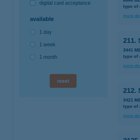
8866 B
digital card acceptance
type of
more det
available
1 day
211.
1 week
3441 M
type of
1 month
more det
reset
212.
3421 M
type of
more det