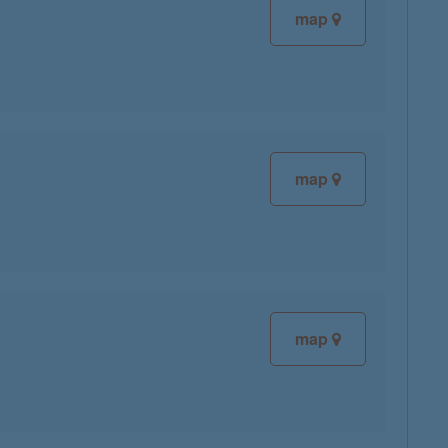
map
map
map