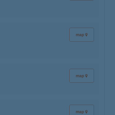
map
map
map