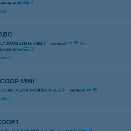
 acceptance:
ails
 ABC
ÁLY, KOSSUTH U. 73/B
service:
 acceptance:
ails
 COOP MINI
ÜKÖSD, DÓZSA GYÖRGY U 185.
service:
ails
COOP1