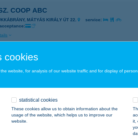
 SZ. COOP ABC
ÜKKÁBRÁNY, MÁTYÁS KIRÁLY ÚT 22.
service:
 acceptance:
ails
 cookies
 SANOFI FOOD
ISKOLC, CSANYIKVÖLGY U. 3.
service:
he website, for analysis of our website traffic and for display of person
 acceptance:
ails
statistical cookies
 ABC
These cookies allow us to obtain information about the
Th
usage of the website, which helps us to improve our
ac
IBOLDDARÓC, KÁCSI U. 4.
service:
website.
it
 acceptance:
yo
da
ails