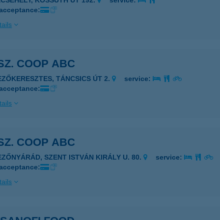
ECSEHELY, KOSSUTH ÚT 192.
service:
 acceptance:
ails
 SZ. COOP ABC
EZŐKERESZTES, TÁNCSICS ÚT 2.
service:
 acceptance:
ails
 SZ. COOP ABC
EZŐNYÁRÁD, SZENT ISTVÁN KIRÁLY U. 80.
service:
 acceptance:
ails