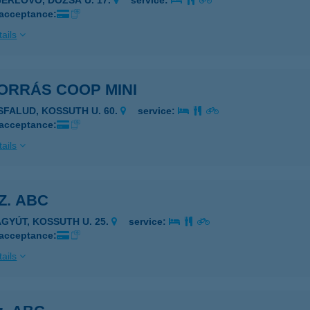
GERLÖVŐ, DÓZSA U. 17.
service:
 acceptance:
ails
FORRÁS COOP MINI
ISFALUD, KOSSUTH U. 60.
service:
 acceptance:
ails
SZ. ABC
AGYÚT, KOSSUTH U. 25.
service:
 acceptance:
ails