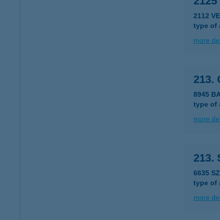
2125
2112 V
type of
more det
213.
8945 B
type of
more det
213.
6635 S
type of
more det