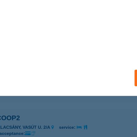
 ABC
ATTA, KOSSUTH U. 27.
service:
 acceptance:
ails
SZUPER2
ACSA, SZENT ISTVÁN TÉR 14.
service:
 acceptance:
ails
COOP2
ALACSÁNY, VASÚT U. 2/A
service:
 acceptance: