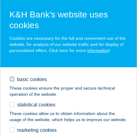
K&H Bank’s website uses
cookies
K&H SZÉP Card
Cookies are necessary for the full and convenient use of the
acceptance point finder
website, for analysis of our website traffic and for display of
personalized offers. Click here for more
information
!
loans
basic cookies
daily banking
These cookies ensure the proper and secure technical
operation of the website.
savings & investments
statistical cookies
merchant
company
address
digital services
These cookies allow us to obtain information about the
usage of the website, which helps us to improve our website.
contacts and tools
11. sz. ABC
marketing cookies