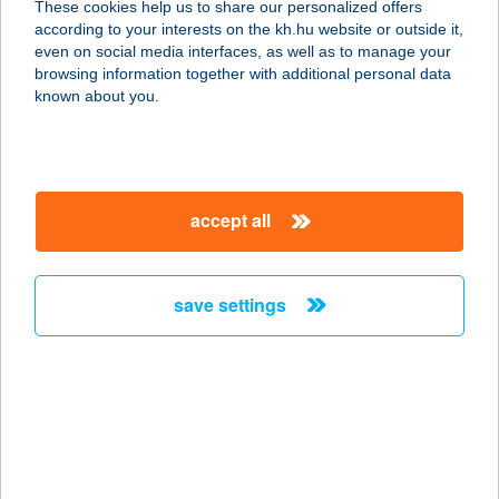
These cookies help us to share our personalized offers
3034 Szűcsi, Petőfi u. 46.
according to your interests on the kh.hu website or outside it,
service:
magyar
even on social media interfaces, as well as to manage your
more details
browsing information together with additional personal data
known about you.
11. SZ. ABC ÁRUHÁZ
4110 BIHARKERESZTES, HŐSÖK
TERE 7.
accept all
service:
type of acceptance:
more details
save settings
11. SZ. BOLT
SZOMBATHELY
9700 SZOMBATHELY, SZELESTEY
LÁSZLÓ U. 62. F/17
service: