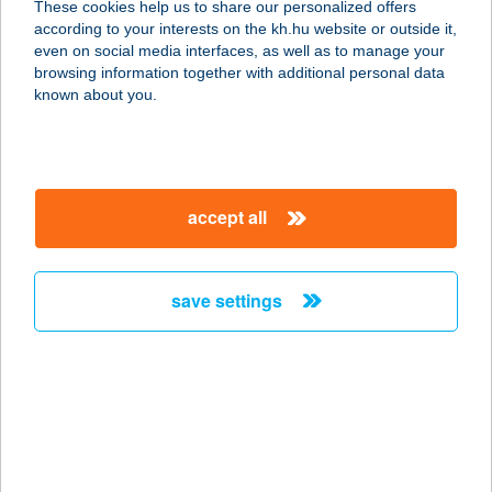
These cookies help us to share our personalized offers
3971 TISZAKARÁD, ENGELS U. 1.
according to your interests on the kh.hu website or outside it,
service:
magyar
even on social media interfaces, as well as to manage your
type of acceptance:
browsing information together with additional personal data
more details
known about you.
101. SZ. FORRÁS
COOP ABC
accept all
9737 BÜK, KOSSUTH L. U. 125.
service:
type of acceptance:
save settings
more details
101-es vegyesbolt
4125 Pocsaj, Petőfi u. 33.
service:
type of acceptance: