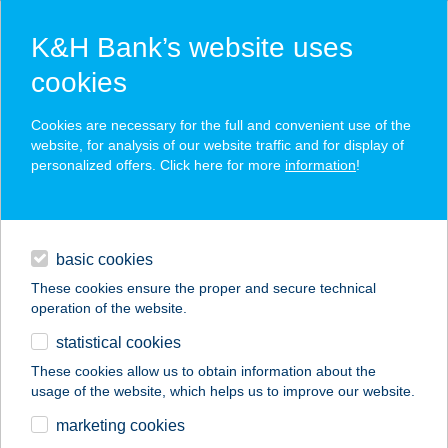
K&H Bank’s website uses
cookies
K&H SZÉP Card
Cookies are necessary for the full and convenient use of the
acceptance point finder
website, for analysis of our website traffic and for display of
personalized offers. Click here for more
information
!
loans
basic cookies
daily banking
These cookies ensure the proper and secure technical
operation of the website.
savings & investments
statistical cookies
merchant
company
address
digital services
These cookies allow us to obtain information about the
usage of the website, which helps us to improve our website.
contacts and tools
101. SZ. ABC
marketing cookies