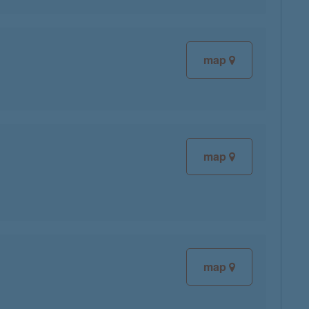
map
map
map