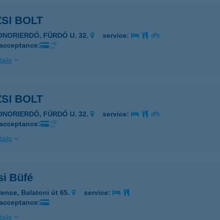
SI BOLT
ONORIERDŐ, FÜRDŐ U. 32.
service:
 acceptance:
ails
SI BOLT
ONORIERDŐ, FÜRDŐ U. 32.
service:
 acceptance:
ails
si Büfé
lence, Balatoni út 65.
service:
 acceptance:
ails