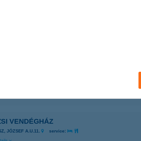
ails
SI NYARALÓ 2.
AGYARHERTELEND, PÁFRÁNY U. 1/A.
service:
ails
ZSI ÜDÜLŐHÁZ
ISKUNMAJSA, CSILLAG U. 45.
service:
ails
ZSI VENDÉGHÁZ
SZ, JÓZSEF A.U.11.
service:
ails