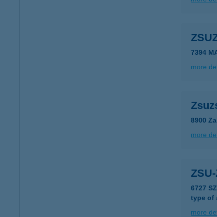
ZSU
7394 M
more det
Zsuz
8900 Za
more det
ZSU
6727 S
type of
more det