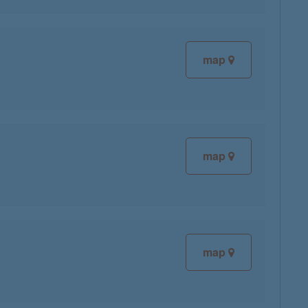
map
map
map