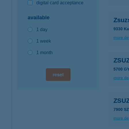
digital card acceptance
available
Zsuz
9330 Ka
1 day
more det
1 week
1 month
ZSU
5700 G
reset
more det
ZSU
7900 S
more det