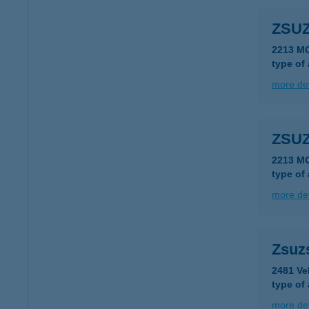
ZSUZ
2213 M
type of
more det
ZSUZ
2213 M
type of
more det
Zsuz
2481 Ve
type of
more det