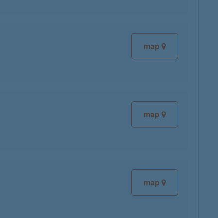
map
map
map