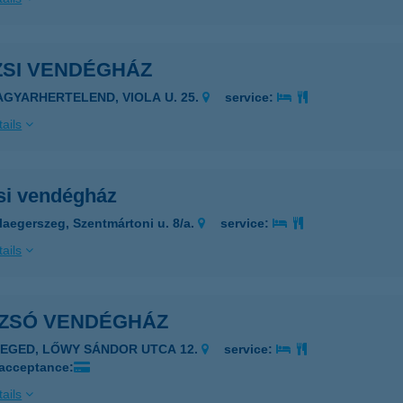
ZSI VENDÉGHÁZ
AGYARHERTELEND, VIOLA U. 25.
service:
ails
si vendégház
laegerszeg, Szentmártoni u. 8/a.
service:
ails
-ZSÓ VENDÉGHÁZ
ZEGED, LŐWY SÁNDOR UTCA 12.
service:
 acceptance:
ails