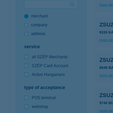
more det
Google Pay available first at K&H
merchant
K&H mobilinfo
ZSU
company
9330 K
address
more det
service
all SZÉP Merchants
ZSU
SZÉP Card Account
8648 B
Active Hungarians
more det
type of acceptance
ZSU
POS terminal
9740 B
webshop
more det