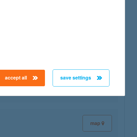
map
accept all
save settings
map
map