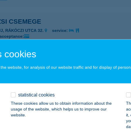
ZSI CSEMEGE
UJ, RÁKÓCZI UTCA 32.
service:
 acceptance:
ails
 cookies
SI KOZMETIKA
he website, for analysis of our website traffic and for display of person
ZÉKESFEHÉRVÁR, BUDAI ÚT 316.
service:
 acceptance:
ails
statistical cookies
These cookies allow us to obtain information about the
Th
usage of the website, which helps us to improve our
ac
SI KOZMETIKA BT.
website.
it
yo
ZÉKESFEHÉRVÁR, BUDAI ÚT 316.
service:
da
 acceptance: