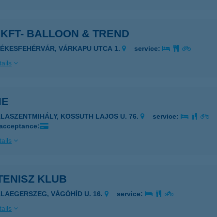
KFT- BALLOON & TREND
ZÉKESFEHÉRVÁR, VÁRKAPU UTCA 1.
service:
ails
HE
ALASZENTMIHÁLY, KOSSUTH LAJOS U. 76.
service:
 acceptance:
ails
TENISZ KLUB
ALAEGERSZEG, VÁGÓHÍD U. 16.
service:
ails