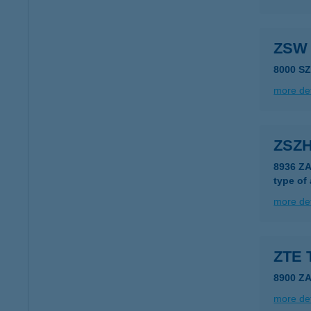
ZSW 
8000 S
more det
ZSZ
8936 Z
type of
more det
ZTE 
8900 Z
more det