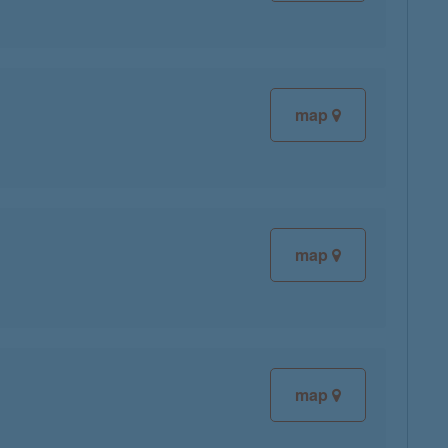
map
map
map