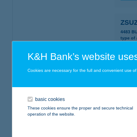
ZSU
4483 B
type of
more det
K&H Bank’s website uses
ZSUZ
Cookies are necessary for the full and convenient use of t
8000 S
type of
more det
basic cookies
These cookies ensure the proper and secure technical
operation of the website.
ZSUZ
8000 S
type of