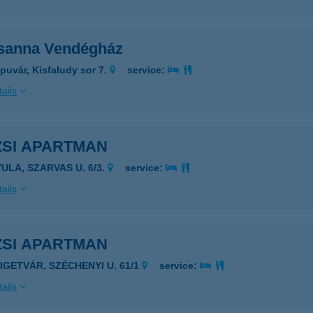
sanna Vendégház
puvár, Kisfaludy sor 7.
service:
ails
ZSI APARTMAN
YULA, SZARVAS U. 6/3.
service:
ails
ZSI APARTMAN
ZIGETVÁR, SZÉCHENYI U. 61/1
service:
ails