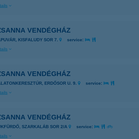
ails
ZSANNA VENDÉGHÁZ
APUVÁR, KISFALUDY SOR 7.
service:
ails
ZSANNA VENDÉGHÁZ
ALATONKERESZTÚR, ERDŐSOR U. 9.
service:
ails
ZSANNA VENDÉGHÁZ
ÜKFÜRDŐ, SZARKALÁB SOR 2/A
service:
ails