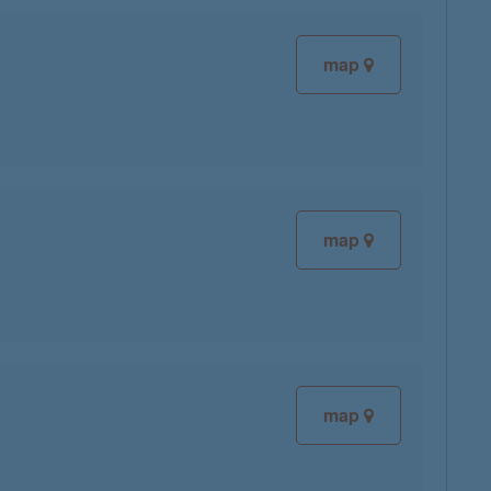
map
map
map