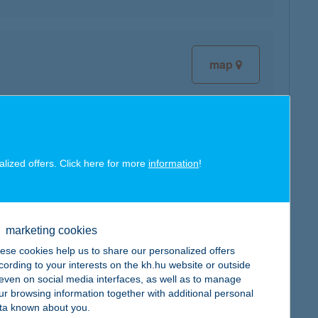
map
alized offers. Click here for more
information
!
map
marketing cookies
ese cookies help us to share our personalized offers
cording to your interests on the kh.hu website or outside
, even on social media interfaces, as well as to manage
map
ur browsing information together with additional personal
ta known about you.