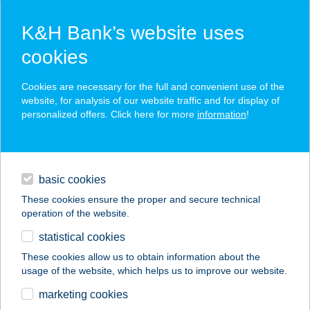
K&H Bank’s website uses
cookies
K&H SZÉP Card
Cookies are necessary for the full and convenient use of the
acceptance point finder
website, for analysis of our website traffic and for display of
personalized offers. Click here for more
information
!
loans
basic cookies
daily banking
These cookies ensure the proper and secure technical
operation of the website.
savings & investments
statistical cookies
merchant
company
address
digital services
These cookies allow us to obtain information about the
usage of the website, which helps us to improve our website.
contacts and tools
Z-PAX HÁZAK
marketing cookies