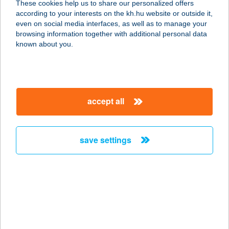
These cookies help us to share our personalized offers
6060 TISZAKÉCSKE, FOGOLY U. 47.
according to your interests on the kh.hu website or outside it,
service:
magyar
even on social media interfaces, as well as to manage your
more details
browsing information together with additional personal data
known about you.
ZRÍNYI ABC
6120 KISKUNMAJSA, ZRÍNYI U. 23.
service:
accept all
type of acceptance:
more details
save settings
ZRÍNYI ACADEMY
5400 MEZŐTÚR, ZRÍNYI ÚT 36.
service:
type of acceptance:
more details