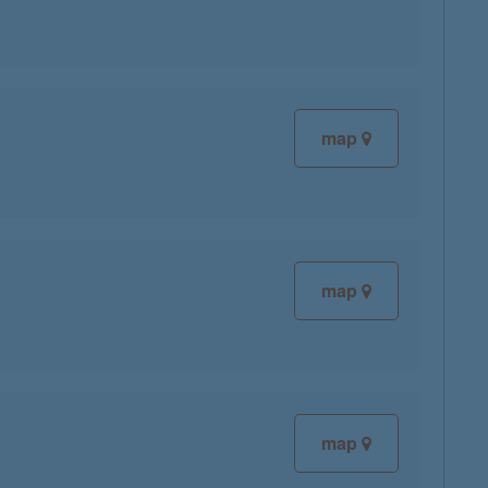
map
map
map