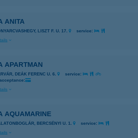
A ANITA
ONYARCVASHEGY, LISZT F. U. 17.
service:
ails
LA APARTMAN
ÁRVÁR, DEÁK FERENC U. 6.
service:
 acceptance:
ails
LA AQUAMARINE
ALATONBOGLÁR, BERCSÉNYI U. 1.
service:
ails