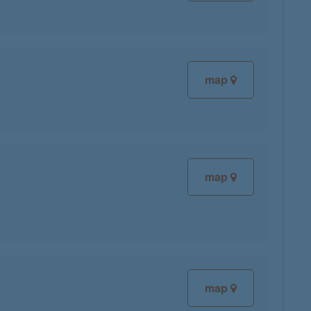
map
map
map