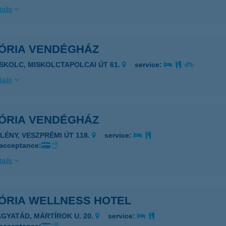
ails
TÓRIA VENDÉGHÁZ
ISKOLC, MISKOLCTAPOLCAI ÚT 61.
service:
ails
TÓRIA VENDÉGHÁZ
PLÉNY, VESZPRÉMI ÚT 118.
service:
 acceptance:
ails
TÓRIA WELLNESS HOTEL
AGYATÁD, MÁRTÍROK U. 20.
service: