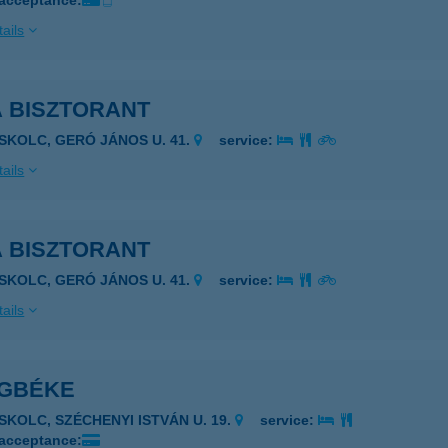
 acceptance:
ails
A BISZTORANT
ISKOLC, GERÓ JÁNOS U. 41.
service:
ails
A BISZTORANT
ISKOLC, GERÓ JÁNOS U. 41.
service:
ails
ÁGBÉKE
ISKOLC, SZÉCHENYI ISTVÁN U. 19.
service:
 acceptance: