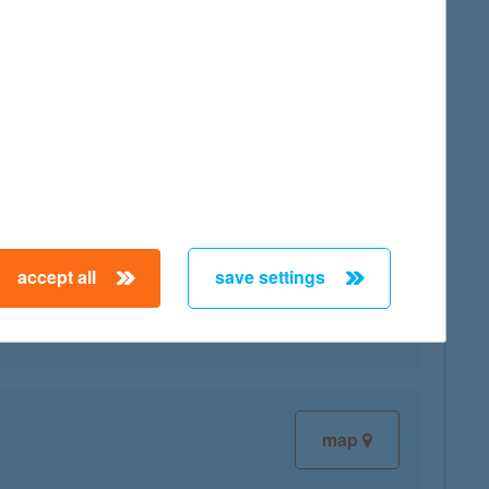
map
accept all
save settings
map
map