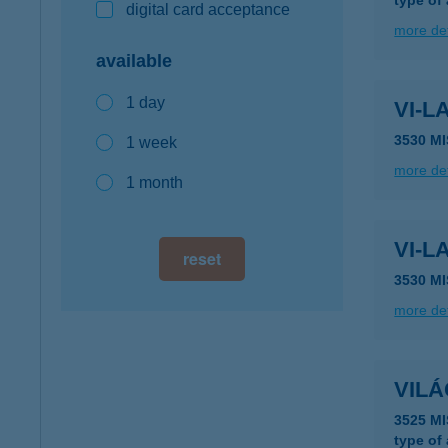
type of
digital card acceptance
more det
available
1 day
VI-L
3530 M
1 week
more det
1 month
VI-L
reset
3530 M
more det
VIL
3525 M
type of