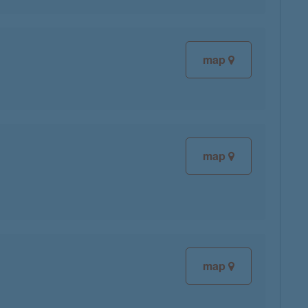
map
map
map