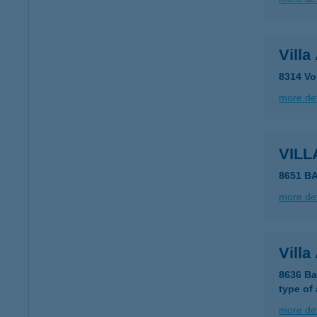
Vill
8314 Vo
more det
VILL
8651 B
more det
Villa
8636 Ba
type of
more det