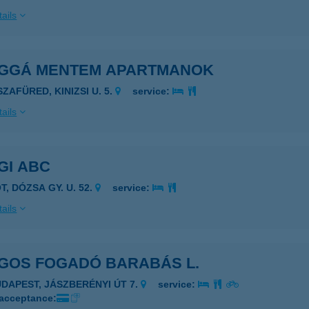
ails
ÁGGÁ MENTEM APARTMANOK
SZAFÜRED, KINIZSI U. 5.
service:
ails
GI ABC
T, DÓZSA GY. U. 52.
service:
ails
ÁGOS FOGADÓ BARABÁS L.
UDAPEST, JÁSZBERÉNYI ÚT 7.
service:
 acceptance: