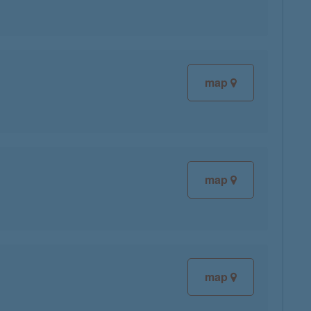
map
map
map