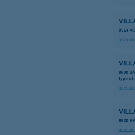
VILL
8314 V
more det
VIL
9600 S
type of
more det
VIL
8630 B
more det