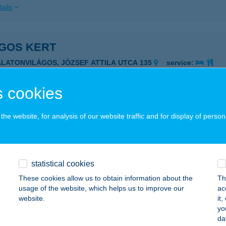
ails
ÁGOS KERT
ALATONVILÁGOS, JÓZSEF ATTILA UTCA 135
service:
ails
 cookies
I APARTMANHÁZ
he website, for analysis of our website traffic and for display of person
ESZTHELY, ZÁMOR U. 22.
service:
ails
statistical cookies
These cookies allow us to obtain information about the
Th
I PANZIÓ
usage of the website, which helps us to improve our
ac
website.
it
AKLÁR, GÁRDONYI GÉZA U. 34/A.
service:
yo
 acceptance:
da