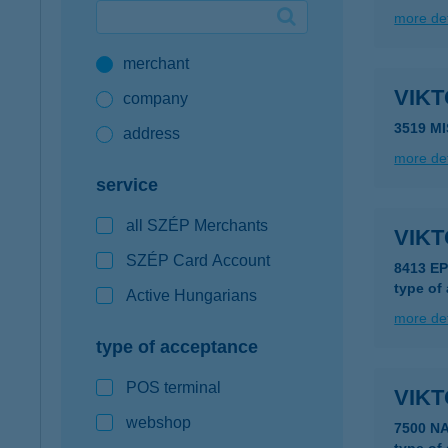
more det
Google Pay available first at K&H
merchant
K&H mobilinfo
VIK
company
3519 M
address
more det
service
all SZÉP Merchants
VIK
SZÉP Card Account
8413 E
type of
Active Hungarians
more det
type of acceptance
POS terminal
VIK
webshop
7500 N