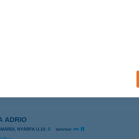
ails
 VENDÉGHÁZ
EMJÉN, RÓZSA FERENC U. 4.
service:
 acceptance:
ails
BO Villanyszerelési Szaküzlet
szprém, Csillag u. 13.
service:
ails
A ADRIO
AMÁRDI, NYÁRFA U.10.
service:
ails