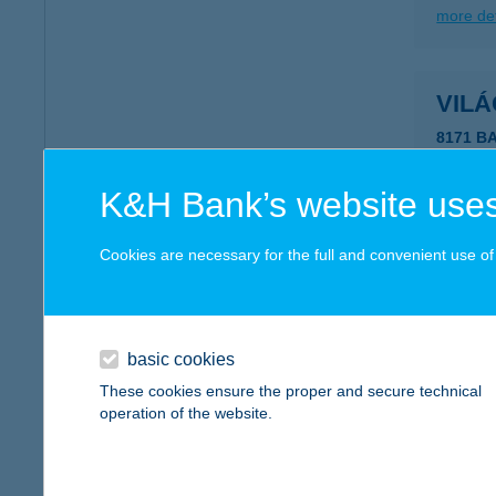
more det
VIL
8171 B
more det
K&H Bank’s website uses
VIL
Cookies are necessary for the full and convenient use of t
8360 K
more det
basic cookies
These cookies ensure the proper and secure technical
VI-L
operation of the website.
3397 M
type of