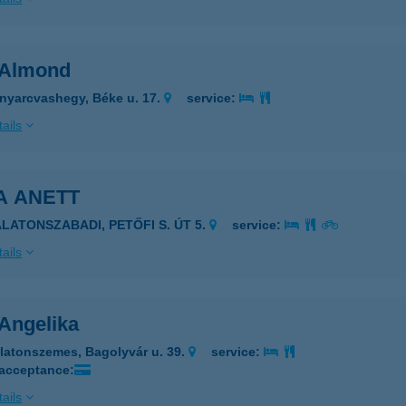
a Almond
nyarcvashegy, Béke u. 17.
service:
ails
A ANETT
ALATONSZABADI, PETŐFI S. ÚT 5.
service:
ails
 Angelika
latonszemes, Bagolyvár u. 39.
service:
 acceptance:
ails