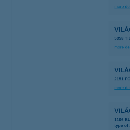
more det
VIL
5358 TI
more det
VILÁ
2151 FÓ
more det
VIL
1106 B
type of