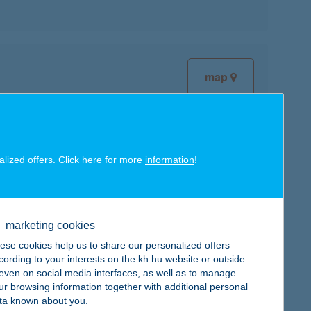
map
alized offers. Click here for more
information
!
map
marketing cookies
ese cookies help us to share our personalized offers
cording to your interests on the kh.hu website or outside
map
, even on social media interfaces, as well as to manage
ur browsing information together with additional personal
ta known about you.