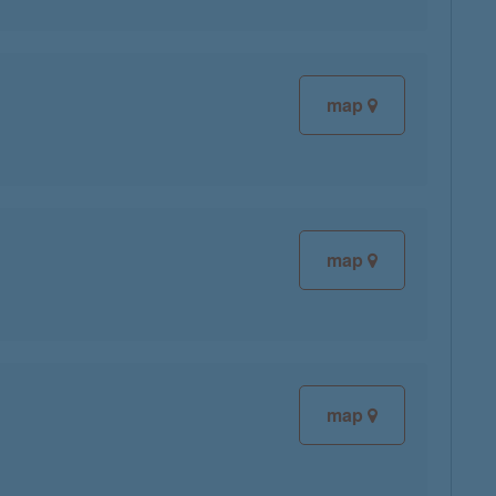
map
map
map