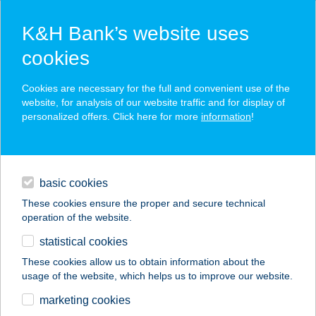
K&H Bank’s website uses
cookies
K&H SZÉP Card
Cookies are necessary for the full and convenient use of the
acceptance point finder
website, for analysis of our website traffic and for display of
personalized offers. Click here for more
information
!
loans
basic cookies
daily banking
These cookies ensure the proper and secure technical
operation of the website.
savings & investments
statistical cookies
merchant
company
address
digital services
These cookies allow us to obtain information about the
usage of the website, which helps us to improve our website.
contacts and tools
Venezia
marketing cookies