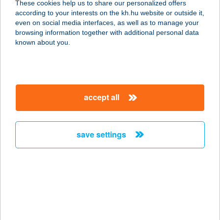
These cookies help us to share our personalized offers
2083 Solymár, Terstyánszky Ö. út 61.
according to your interests on the kh.hu website or outside it,
service:
magyar
even on social media interfaces, as well as to manage your
type of acceptance:
browsing information together with additional personal data
more details
known about you.
VENEZIA PIZZÉRIA
2083 SOLYMÁR, TERSTYÁNSZKY U.
accept all
61.
service:
type of acceptance:
save settings
more details
VENEZIA PIZZÉRIA
5700 GYULA, JÓKAI U. 20.
service:
type of acceptance: