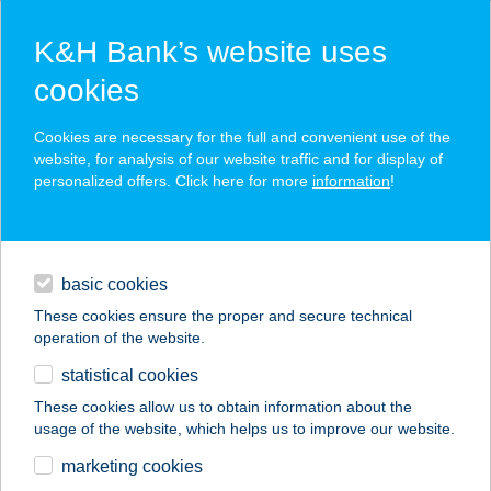
K&H Bank’s website uses
cookies
K&H SZÉP Card
Cookies are necessary for the full and convenient use of the
acceptance point finder
website, for analysis of our website traffic and for display of
personalized offers. Click here for more
information
!
loans
basic cookies
daily banking
These cookies ensure the proper and secure technical
operation of the website.
savings & investments
statistical cookies
merchant
company
address
digital services
These cookies allow us to obtain information about the
usage of the website, which helps us to improve our website.
contacts and tools
BELVÁROSI
marketing cookies
SZÉPSÉGSZALON