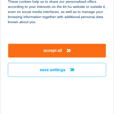
These cookies help us to share our personalized offers
according to your interests on the kh.hu website or outside it,
8400 AJKA, PETŐFI SÁNDOR U. 1-3.
magyar
even on social media interfaces, as well as to manage your
service:
browsing information together with additional personal data
type of acceptance:
known about you.
more details
BELVÁROSI
accept all
SZOLÁRIUM KFT
3200 GYÖNGYÖS, PÁTER KISS
SZALÉZ U. 20.
save settings
service:
type of acceptance:
more details
BELVÁROSI
SZOLÁRIUM STÚDIÓ