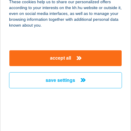
These cookies help us to share our personalized offers
6720 SZEGED, DEÁK FERENC U.24-
according to your interests on the kh.hu website or outside it,
26.
magyar
even on social media interfaces, as well as to manage your
service:
browsing information together with additional personal data
type of acceptance:
known about you.
more details
Vár Vendéglő
accept all
2642 Nógrád, Hunyadi u. 37/a.
service:
type of acceptance:
save settings
more details
VÁR VENDÉGLŐ
PANZIÓ
3950 SÁROSPATAK, ÁRPÁD U. 35.
service: