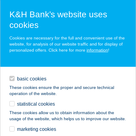
K&H Bank’s website uses
cookies
K&H SZÉP Card
Cookies are necessary for the full and convenient use of the
acceptance point finder
website, for analysis of our website traffic and for display of
personalized offers. Click here for more
information
!
loans
basic cookies
daily banking
These cookies ensure the proper and secure technical
operation of the website.
savings & investments
statistical cookies
merchant
company
address
digital services
These cookies allow us to obtain information about the
usage of the website, which helps us to improve our website.
contacts and tools
VÁR SÖRÖZŐ
marketing cookies