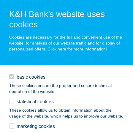
K&H Bank’s website uses
cookies
K&H SZÉP Card
Cookies are necessary for the full and convenient use of the
acceptance point finder
website, for analysis of our website traffic and for display of
personalized offers. Click here for more
information
!
loans
basic cookies
daily banking
These cookies ensure the proper and secure technical
operation of the website.
savings & investments
statistical cookies
merchant
company
address
digital services
These cookies allow us to obtain information about the
usage of the website, which helps us to improve our website.
contacts and tools
ÜDÜLŐ ÉS
marketing cookies
RENDEZVÉNYHÁZ