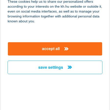
These cookies help us to share our personalized offers
SZOLNOK
according to your interests on the kh.hu website or outside it,
magyar
even on social media interfaces, as well as to manage your
5000 SZOLNOK-TISZALIGET, 9691/9 HRSZ.
browsing information together with additional personal data
service:
known about you.
more details
ÜDÜLŐ SÉTÁNY 208.
accept all
5540 SZARVAS, ÜDÜLŐ SÉTÁNY 208.
service:
more details
save settings
ÜDÜLŐFALU
8229 CSOPAK, SPORT U. 9.
service:
type of acceptance:
more details