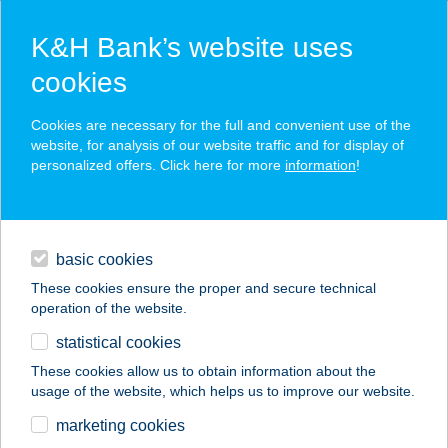
K&H Bank’s website uses
cookies
K&H SZÉP Card
Cookies are necessary for the full and convenient use of the
acceptance point finder
website, for analysis of our website traffic and for display of
personalized offers. Click here for more
information
!
loans
basic cookies
daily banking
These cookies ensure the proper and secure technical
operation of the website.
savings & investments
statistical cookies
merchant
company
address
digital services
These cookies allow us to obtain information about the
usage of the website, which helps us to improve our website.
contacts and tools
ÚJ COOP ABC
marketing cookies