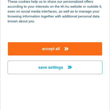
These cookies help us to share our personalized offers
6795 BORDÁNY, HONVÉD U. 1.
according to your interests on the kh.hu website or outside it,
service:
magyar
even on social media interfaces, as well as to manage your
type of acceptance:
browsing information together with additional personal data
more details
known about you.
Új Egyensúly
Masszázs
accept all
2330 DUNAHARASZTI, ADY ENDRE
U.2.
service:
save settings
type of acceptance:
more details
ÚJ FOGAS BÜFÉ
8226 ALSÓÖRS, STRAND STNY. 16.
service: