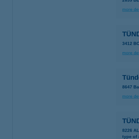
2639 B
more det
TÜN
3412 B
more det
Tünd
8647 Ba
more det
TÜN
8226 A
type of