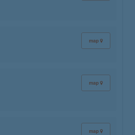
map
map
map