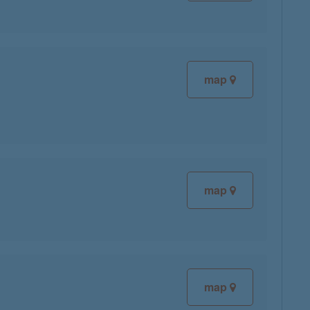
map
map
map