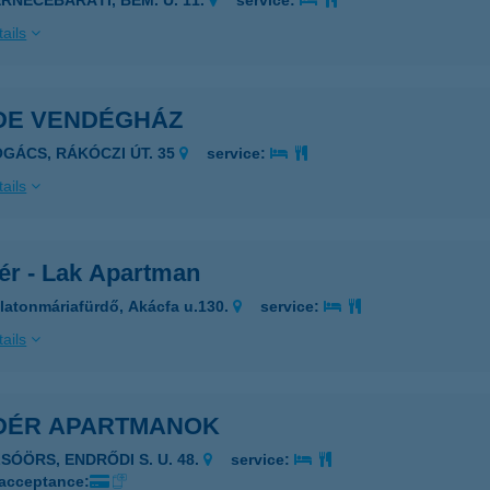
ERNECEBARÁTI, BEM. U. 11.
service:
ails
DE VENDÉGHÁZ
OGÁCS, RÁKÓCZI ÚT. 35
service:
ails
ér - Lak Apartman
latonmáriafürdő, Akácfa u.130.
service:
ails
DÉR APARTMANOK
LSÓÖRS, ENDRŐDI S. U. 48.
service:
 acceptance: