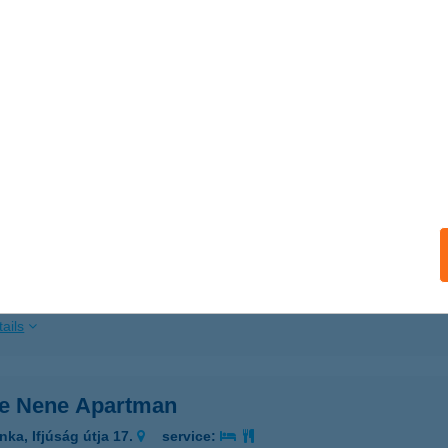
ails
DE ÉTTEREM
ZOLNOK, SZAPÁRY ÚT 28.
service:
 acceptance:
ails
DE MS.
IÓFOK, KRÚDY SÉTÁNY 2.
service:
 acceptance:
ails
e Nene Apartman
nka, Ifjúság útja 17.
service: