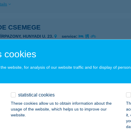
ails
DE CSEMEGE
YÍRPAZONY, HUNYADI U. 23.
service:
 acceptance:
ails
 cookies
he website, for analysis of our website traffic and for display of person
e Csemege
írmada, Petőfi Sándor út 26.
service:
ails
statistical cookies
These cookies allow us to obtain information about the
Th
usage of the website, which helps us to improve our
ac
e csemege
website.
it
yo
ukod, Árpád út 94.
service:
da