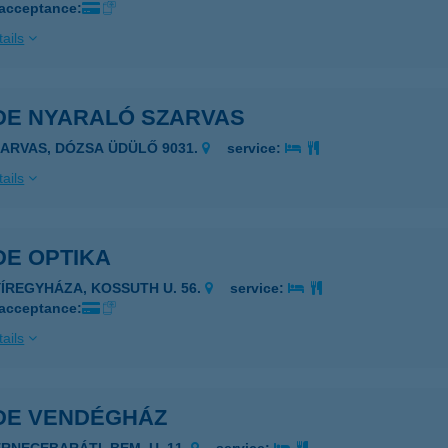
 acceptance:
ails
DE NYARALÓ SZARVAS
ZARVAS, DÓZSA ÜDÜLŐ 9031.
service:
ails
DE OPTIKA
YÍREGYHÁZA, KOSSUTH U. 56.
service:
 acceptance:
ails
DE VENDÉGHÁZ