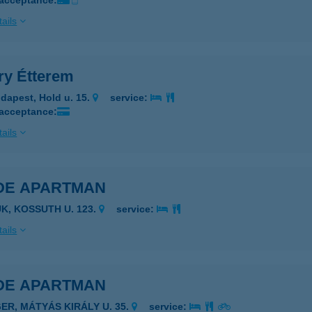
 acceptance:
ails
ry Étterem
dapest, Hold u. 15.
service:
 acceptance:
ails
DE APARTMAN
ÜK, KOSSUTH U. 123.
service:
ails
DE APARTMAN
GER, MÁTYÁS KIRÁLY U. 35.
service: