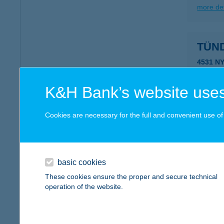
more det
TÜN
4531 N
type of
more det
K&H Bank’s website uses
Cookies are necessary for the full and convenient use of t
Tünd
4564 Ny
more det
basic cookies
These cookies ensure the proper and secure technical
operation of the website.
Tünd
4762 Ty