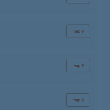
map
map
map