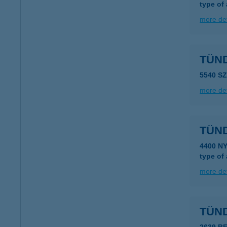
type of
more det
TÜN
5540 S
more det
TÜN
4400 N
type of
more det
TÜN