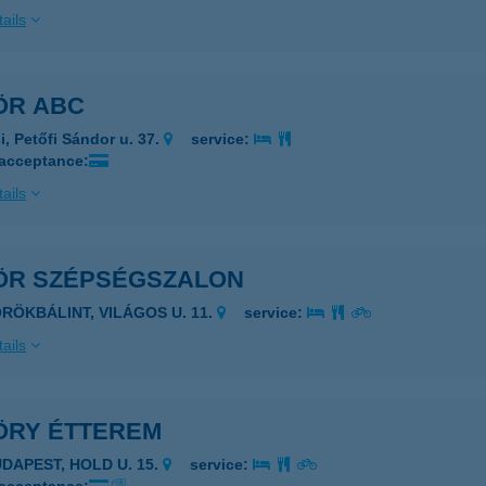
ails
ÖR ABC
i, Petőfi Sándor u. 37.
service:
 acceptance:
ails
ÖR SZÉPSÉGSZALON
ÖRÖKBÁLINT, VILÁGOS U. 11.
service:
ails
ÖRY ÉTTEREM
UDAPEST, HOLD U. 15.
service: