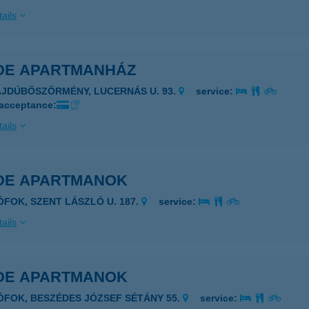
ails
DE APARTMANHÁZ
AJDÚBÖSZÖRMÉNY, LUCERNÁS U. 93.
service:
 acceptance:
ails
DE APARTMANOK
IÓFOK, SZENT LÁSZLÓ U. 187.
service:
ails
DE APARTMANOK
IÓFOK, BESZÉDES JÓZSEF SÉTÁNY 55.
service: