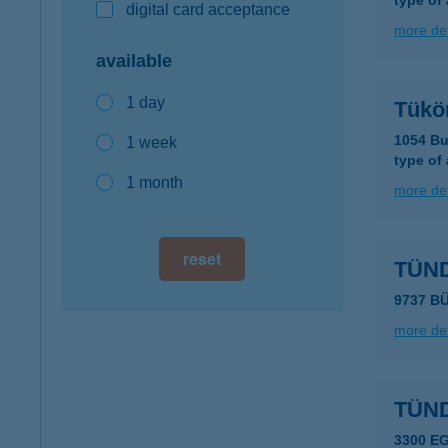
type of
digital card acceptance
more det
available
1 day
Tükö
1054 Bu
1 week
type of
1 month
more det
reset
TÜN
9737 B
more det
TÜN
3300 E