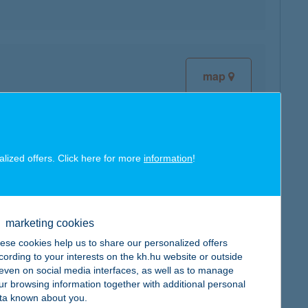
map
alized offers. Click here for more
information
!
map
marketing cookies
ese cookies help us to share our personalized offers
cording to your interests on the kh.hu website or outside
, even on social media interfaces, as well as to manage
map
ur browsing information together with additional personal
ta known about you.