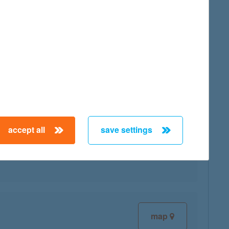
map
accept all
save settings
map
map