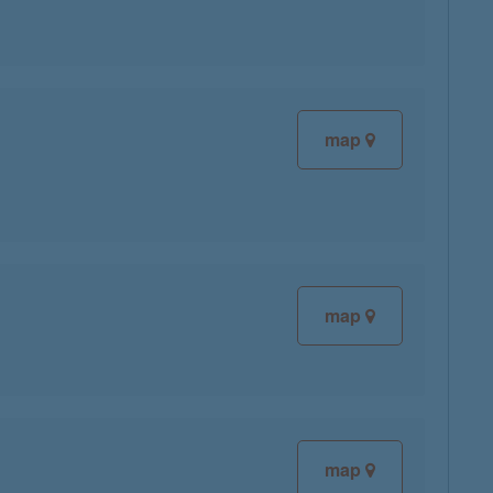
map
map
map