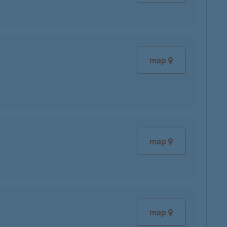
map
map
map