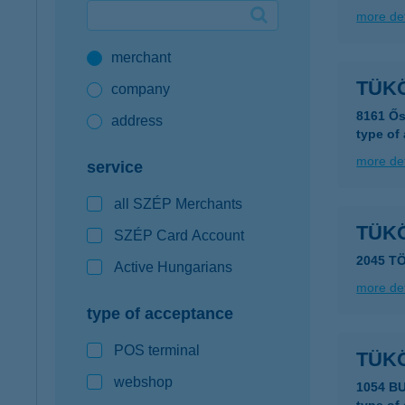
more det
Google Pay available first at K&H
merchant
K&H mobilinfo
TÜK
company
8161 Ős
address
type of
more det
service
all SZÉP Merchants
TÜK
SZÉP Card Account
2045 T
Active Hungarians
more det
type of acceptance
POS terminal
TÜK
webshop
1054 B