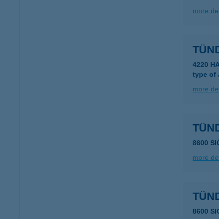
more det
TÜN
4220 H
type of
more det
TÜN
8600 S
more det
TÜN
8600 S