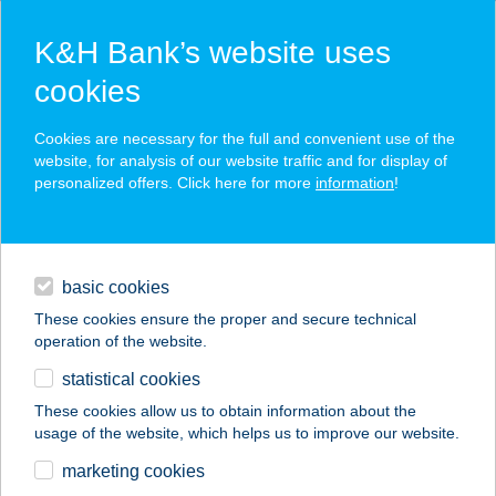
K&H Bank’s website uses
cookies
K&H SZÉP Card
Cookies are necessary for the full and convenient use of the
acceptance point finder
website, for analysis of our website traffic and for display of
personalized offers. Click here for more
information
!
loans
basic cookies
daily banking
These cookies ensure the proper and secure technical
operation of the website.
savings & investments
statistical cookies
merchant
company
address
digital services
These cookies allow us to obtain information about the
usage of the website, which helps us to improve our website.
contacts and tools
TÓ-STRAND BÜFÉ
marketing cookies