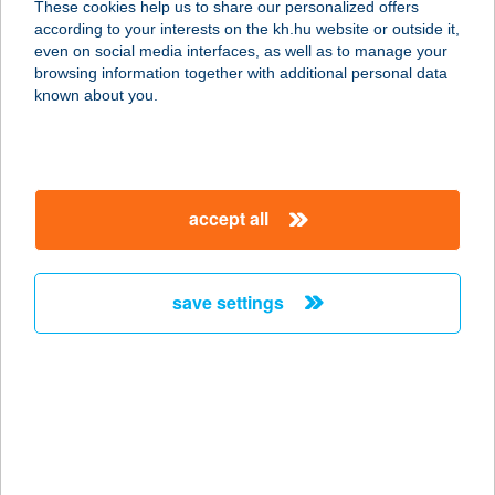
These cookies help us to share our personalized offers
2653 BÁNK, PETŐFI U. 4.
according to your interests on the kh.hu website or outside it,
service:
magyar
even on social media interfaces, as well as to manage your
type of acceptance:
browsing information together with additional personal data
more details
known about you.
TÓSTRAND ÉS
TÓSTRAND BÜFÉ
accept all
8900 ZALAEGERSZEG, TÓ U. 1.
service:
more details
save settings
Tószeg Mintabolt
5091 Tószeg, Attila út 27.
service:
more details