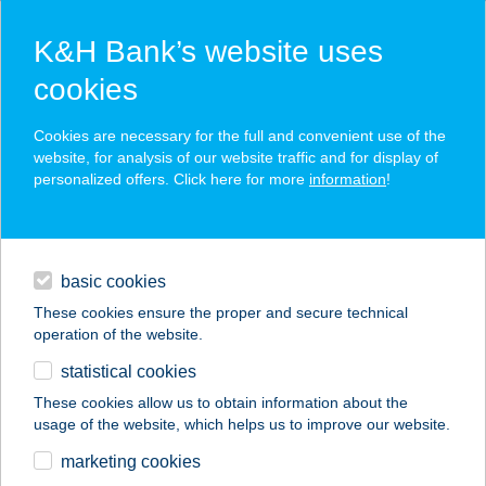
K&H Bank’s website uses
cookies
K&H SZÉP Card
Cookies are necessary for the full and convenient use of the
acceptance point finder
website, for analysis of our website traffic and for display of
personalized offers. Click here for more
information
!
loans
basic cookies
daily banking
These cookies ensure the proper and secure technical
operation of the website.
savings & investments
statistical cookies
merchant
company
address
digital services
These cookies allow us to obtain information about the
usage of the website, which helps us to improve our website.
contacts and tools
TOKYO SAKURA
marketing cookies
KFT