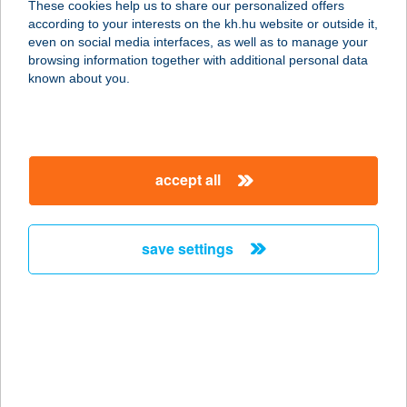
These cookies help us to share our personalized offers
according to your interests on the kh.hu website or outside it,
1173 Budapest, Pesti út 40. 2/9.
magyar
even on social media interfaces, as well as to manage your
service:
browsing information together with additional personal data
type of acceptance:
known about you.
more details
Tolcsvai Fogadó
accept all
3934 Tolcsva, Kossuth Lajos út 61.
service:
more details
save settings
TOLDI ABC
7400 KAPOSVÁR, SZONDY GYÖRGY
U. 5.
service:
more details