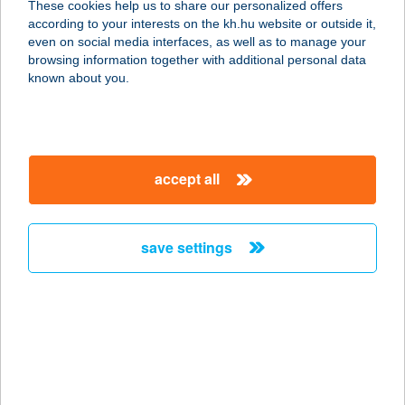
These cookies help us to share our personalized offers
3580 TISZAÚJVÁROS, TELEKI
according to your interests on the kh.hu website or outside it,
BLANKA U.4.
magyar
even on social media interfaces, as well as to manage your
service:
browsing information together with additional personal data
type of acceptance:
known about you.
more details
TISLÉR DIÁNA EV.
accept all
9437 HEGYKŐ, KOSSUTH LAJOS U.
74.
service:
save settings
more details
TISLERICS
VENDÉGHÁZ
8380 HÉVÍZ, ATTILA U. 96.
service: