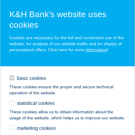
K&H Bank’s website uses
cookies
K&H SZÉP Card
Cookies are necessary for the full and convenient use of the
acceptance point finder
website, for analysis of our website traffic and for display of
personalized offers. Click here for more
information
!
loans
basic cookies
daily banking
These cookies ensure the proper and secure technical
operation of the website.
savings & investments
statistical cookies
merchant
company
address
digital services
These cookies allow us to obtain information about the
usage of the website, which helps us to improve our website.
contacts and tools
TISIA HOTEL&SPA
marketing cookies