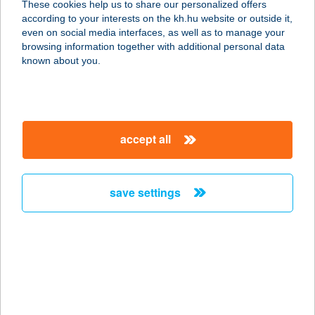
These cookies help us to share our personalized offers
2370 Dabas, Móra Ferenc u. 5.
according to your interests on the kh.hu website or outside it,
service:
magyar
even on social media interfaces, as well as to manage your
more details
browsing information together with additional personal data
known about you.
T. KIRÁLY CSEMEGE
9730 Kőszeg, Rákóczi Ferenc u. 18.
service:
accept all
more details
save settings
Tabán büfé
1016 Budapest, Krisztina körút 87-
89.
service:
more details