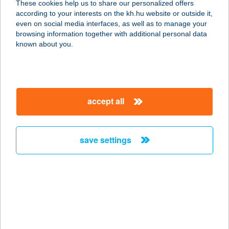
These cookies help us to share our personalized offers
6000 Kecskemét, Kada Elek utca 9.
according to your interests on the kh.hu website or outside it,
service:
magyar
even on social media interfaces, as well as to manage your
type of acceptance:
browsing information together with additional personal data
more details
known about you.
Beauty Bloom
Alakformáló Stúdió
accept all
9024 Győr, Galamb u. 2.
service:
type of acceptance:
save settings
more details
Beauty Center
2060 Bicske, Gárdonyi utca.2.
service:
type of acceptance: