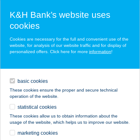
K&H Bank’s website uses
cookies
K&H SZÉP Card
Cookies are necessary for the full and convenient use of the
acceptance point finder
website, for analysis of our website traffic and for display of
personalized offers. Click here for more
information
!
loans
basic cookies
daily banking
These cookies ensure the proper and secure technical
operation of the website.
savings & investments
statistical cookies
merchant
company
address
digital services
These cookies allow us to obtain information about the
usage of the website, which helps us to improve our website.
contacts and tools
Beauty Beat Kft.
marketing cookies