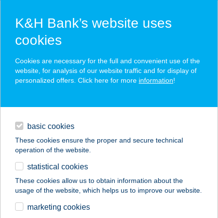
K&H Bank’s website uses
cookies
K&H SZÉP Card
Cookies are necessary for the full and convenient use of the
acceptance point finder
website, for analysis of our website traffic and for display of
personalized offers. Click here for more
information
!
loans
basic cookies
daily banking
These cookies ensure the proper and secure technical
operation of the website.
savings & investments
statistical cookies
merchant
company
address
digital services
These cookies allow us to obtain information about the
usage of the website, which helps us to improve our website.
contacts and tools
SZIKLAKERT
marketing cookies
ÉTTEREM-PANZIÓ