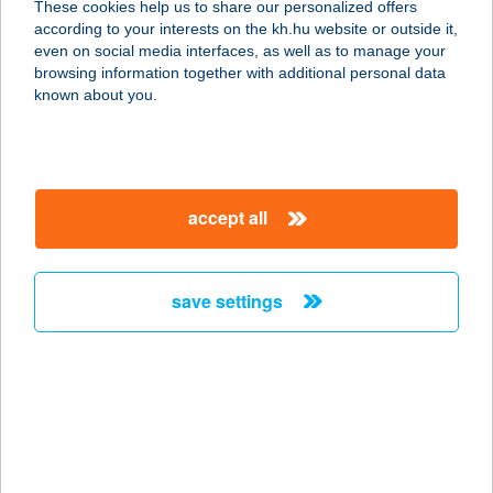
These cookies help us to share our personalized offers
according to your interests on the kh.hu website or outside it,
4400 NYÍREGYHÁZA, BELSŐ KRT. 55.
magyar
even on social media interfaces, as well as to manage your
service:
browsing information together with additional personal data
type of acceptance:
known about you.
more details
SZIKLAKERT PANZIÓ
accept all
8264 SZIGLIGET, KOSSUTH U. 138.
service:
type of acceptance:
save settings
more details
SZIKLAKERT
VENDÉGHÁZ
9941 ŐRISZENTPÉTER, ALSZER
21/A.