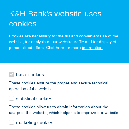
K&H Bank’s website uses
cookies
K&H SZÉP Card
Cookies are necessary for the full and convenient use of the
acceptance point finder
website, for analysis of our website traffic and for display of
personalized offers. Click here for more
information
!
loans
basic cookies
daily banking
These cookies ensure the proper and secure technical
operation of the website.
savings & investments
statistical cookies
merchant
company
address
digital services
These cookies allow us to obtain information about the
usage of the website, which helps us to improve our website.
contacts and tools
Szicília Étterem és
marketing cookies
Pizzéria