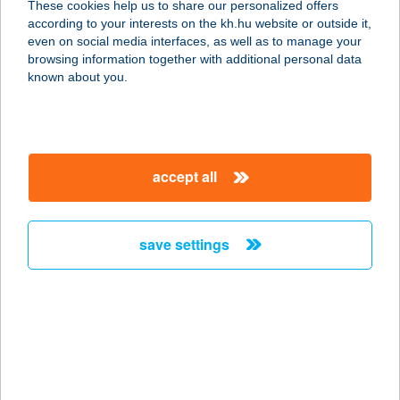
These cookies help us to share our personalized offers
according to your interests on the kh.hu website or outside it,
7200 Dombóvár, Katona J. u. 37.
magyar
even on social media interfaces, as well as to manage your
service:
browsing information together with additional personal data
type of acceptance:
known about you.
more details
SZICÍLIA ÉTTEREM-
accept all
PIZZÉRIA
7200 DOMBÓVÁR, KATONA J. U. 37.
service:
save settings
type of acceptance:
more details
SZICILIAI ÉTTEREM
1011 BUDAPEST, FŐ U. 40.
service: