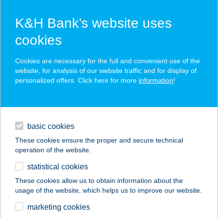
K&H Bank’s website uses
cookies
K&H SZÉP Card
Cookies are necessary for the full and convenient use of the
acceptance point finder
website, for analysis of our website traffic and for display of
personalized offers. Click here for more
information
!
loans
basic cookies
daily banking
These cookies ensure the proper and secure technical
operation of the website.
savings & investments
statistical cookies
merchant
company
address
digital services
These cookies allow us to obtain information about the
usage of the website, which helps us to improve our website.
contacts and tools
SZÉPIA BIO & ART
marketing cookies
HOTEL