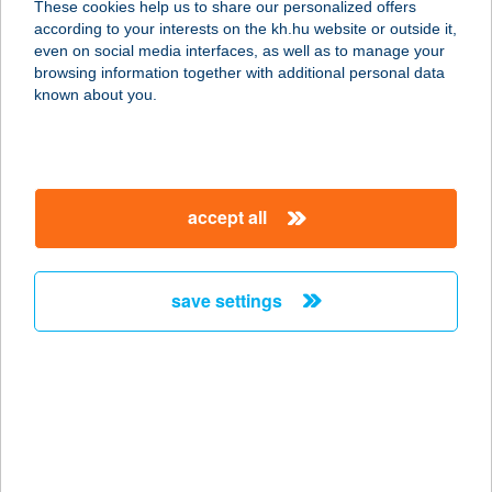
These cookies help us to share our personalized offers
according to your interests on the kh.hu website or outside it,
2072 ZSÁMBÉK, NYÁRFÁS U. 2.
magyar
even on social media interfaces, as well as to manage your
service:
browsing information together with additional personal data
type of acceptance:
known about you.
more details
SZÉPÍTŐUDVAR KFT.
accept all
8330 SÜMEG, RENDEKI UTCA 2.
service:
more details
save settings
SZÉPJUHÁSZNÉ
BÜFÉ
1021 BUDAPEST, BUDAKESZI ÚT 97.
service:
type of acceptance: