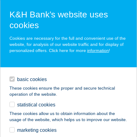
K&H Bank’s website uses
cookies
K&H SZÉP Card
Cookies are necessary for the full and convenient use of the
acceptance point finder
website, for analysis of our website traffic and for display of
personalized offers. Click here for more
information
!
loans
basic cookies
daily banking
These cookies ensure the proper and secure technical
operation of the website.
savings & investments
statistical cookies
merchant
company
address
digital services
These cookies allow us to obtain information about the
usage of the website, which helps us to improve our website.
contacts and tools
SILENCE MASSAGE
marketing cookies