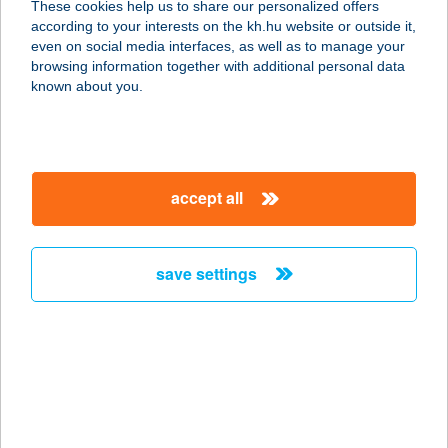
These cookies help us to share our personalized offers
6724 SZEGED, GYÖNGYTYÚK U. 6.
according to your interests on the kh.hu website or outside it,
service:
magyar
even on social media interfaces, as well as to manage your
more details
browsing information together with additional personal data
known about you.
SILENTIUM
APARTMANHÁZ
4200 HAJDÚSZOBOSZLÓ, KÖLCSEY
accept all
U. 30.
service:
more details
save settings
Silenzio Apartman
5700 Gyula, Galamb u. 15. 2/a.
service:
more details