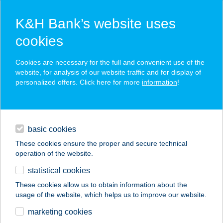
K&H Bank’s website uses
cookies
K&H SZÉP Card
Cookies are necessary for the full and convenient use of the
acceptance point finder
website, for analysis of our website traffic and for display of
personalized offers. Click here for more
information
!
loans
basic cookies
daily banking
These cookies ensure the proper and secure technical
operation of the website.
savings & investments
statistical cookies
merchant
company
address
digital services
These cookies allow us to obtain information about the
usage of the website, which helps us to improve our website.
contacts and tools
SE VÁROSMAJOR
marketing cookies
EUREST ÉTTEREM