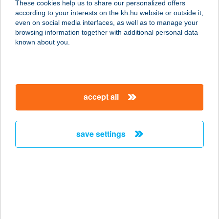
These cookies help us to share our personalized offers
according to your interests on the kh.hu website or outside it,
1122 BUDAPEST, VÁROSMAJOR ÚT
magyar
even on social media interfaces, as well as to manage your
68.
browsing information together with additional personal data
service:
known about you.
type of acceptance:
more details
accept all
SE Városmajori
Étterem
1122 Budapest, Városmajor út 68.
save settings
service:
type of acceptance:
more details
SEASON
VENDÉGHÁZ