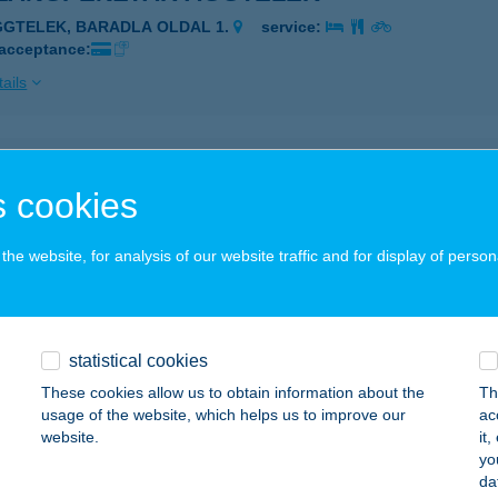
GGTELEK, BARADLA OLDAL 1.
service:
 acceptance:
ails
LANGPÉNZTÁR JÓSVAFŐ
 cookies
ÓSVAFŐ, TENGERSZEM OLDAL 1.
service:
 acceptance:
he website, for analysis of our website traffic and for display of person
ails
LANGPÉNZTÁR VÖRÖSTÓ
statistical cookies
GGTELEK, HRSZ. 08/7.
service:
These cookies allow us to obtain information about the
Th
 acceptance:
usage of the website, which helps us to improve our
ac
website.
it
ails
yo
da