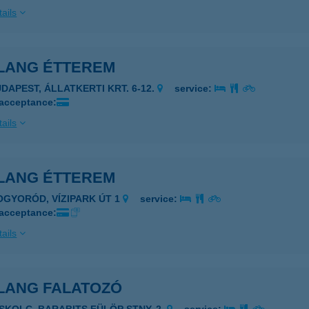
ails
LANG ÉTTEREM
UDAPEST, ÁLLATKERTI KRT. 6-12.
service:
 acceptance:
ails
LANG ÉTTEREM
OGYORÓD, VÍZIPARK ÚT 1
service:
 acceptance:
ails
LANG FALATOZÓ