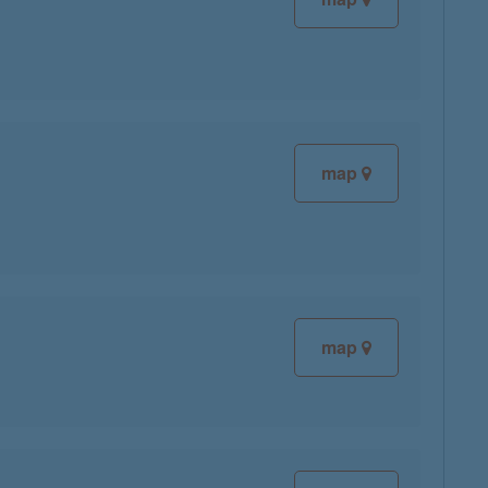
map
map