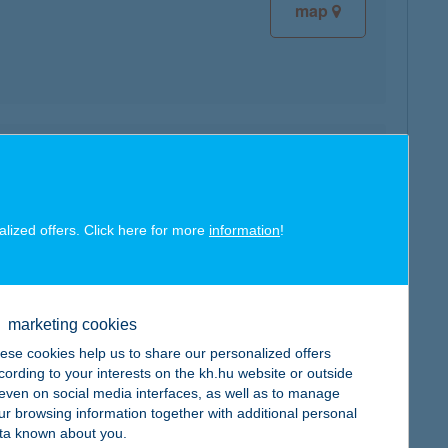
map
map
alized offers. Click here for more
information
!
marketing cookies
map
ese cookies help us to share our personalized offers
cording to your interests on the kh.hu website or outside
, even on social media interfaces, as well as to manage
ur browsing information together with additional personal
ta known about you.