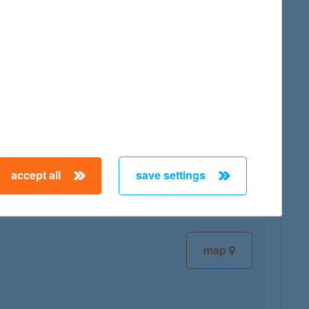
map
map
accept all
save settings
map