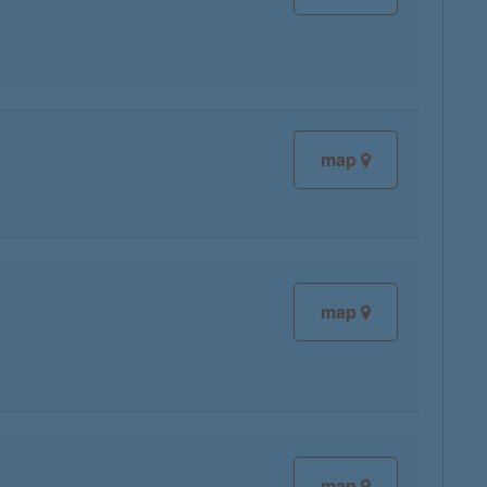
map
map
map