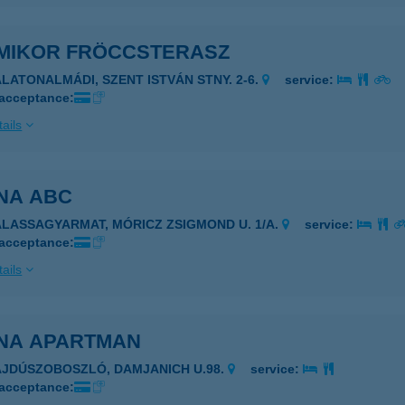
MIKOR FRÖCCSTERASZ
ALATONALMÁDI, SZENT ISTVÁN STNY. 2-6.
service:
 acceptance:
ails
NA ABC
ALASSAGYARMAT, MÓRICZ ZSIGMOND U. 1/A.
service:
 acceptance:
ails
NA APARTMAN
AJDÚSZOBOSZLÓ, DAMJANICH U.98.
service:
 acceptance: