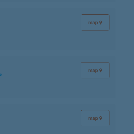
map
map
map