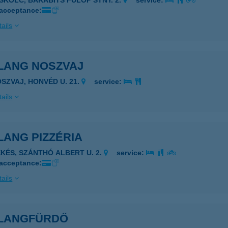
ISKOLC, BARABITS FÜLÖP STNY. 2.
service:
 acceptance:
ails
LANG NOSZVAJ
OSZVAJ, HONVÉD U. 21.
service:
ails
LANG PIZZÉRIA
ÉKÉS, SZÁNTHÓ ALBERT U. 2.
service:
 acceptance:
ails
LANGFÜRDŐ