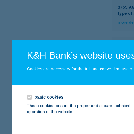
3759 A
type of
more det
BAR
K&H Bank’s website uses
3758 J
type of
Cookies are necessary for the full and convenient use of t
more det
BAR
basic cookies
3759 A
These cookies ensure the proper and secure technical
type of
operation of the website.
more det