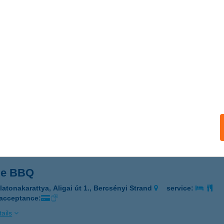
LANGSZÍNHÁZ JEGYIRODA
OPRON, FŐ ÚT 1.
service:
 acceptance:
ails
 Gastro Kft.
őr, Szent Imre út 105.
service:
 acceptance:
ails
Me BBQ
latonakarattya, Aligai út 1., Bercsényi Strand
service:
 acceptance:
ails