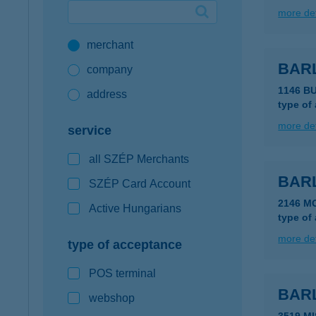
more det
Google Pay available first at K&H
merchant
K&H mobilinfo
BAR
company
1146 B
address
type of
more det
service
all SZÉP Merchants
BAR
SZÉP Card Account
2146 M
Active Hungarians
type of
more det
type of acceptance
POS terminal
BAR
webshop