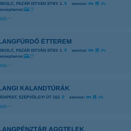
ISKOLC, PAZÁR ISTVÁN STNY. 1.
service:
 acceptance:
ails
LANGFÜRDŐ ÉTTEREM
ISKOLC, PAZÁR ISTVÁN STNY. 1.
service:
 acceptance:
ails
LANGI KALANDTÚRÁK
UDAPEST, SZÉPVÖLGYI ÚT 162.
service:
ails
LANGPÉNZTÁR AGGTELEK