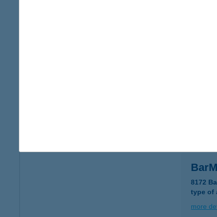
BAR
9421 S
type of
more det
Barlo
9028 Gy
type of
more det
Bar
8172 Ba
type of
more det