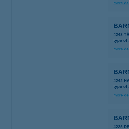
more det
BAR
4243 T
type of
more det
BAR
4242 H
type of
more det
BAR
4225 D