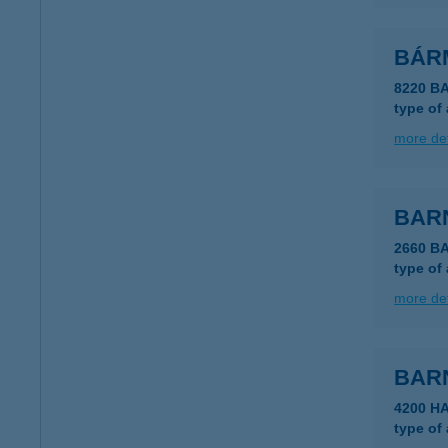
BÁR
8220 B
type of
more det
BAR
2660 B
type of
more det
BAR
4200 H
type of