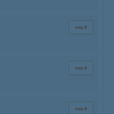
map
map
map