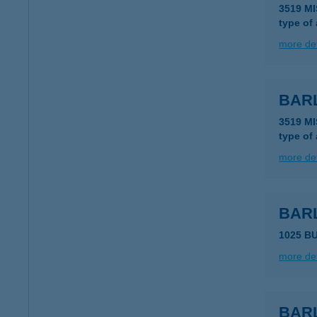
3519 M
type of
more det
BAR
3519 M
type of
more det
BAR
1025 B
more det
BAR