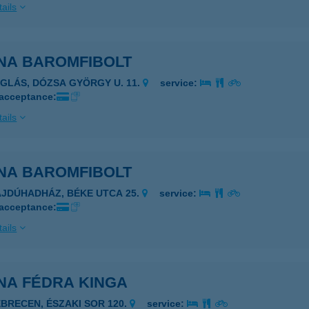
ails
NA BAROMFIBOLT
ÉGLÁS, DÓZSA GYÖRGY U. 11.
service:
 acceptance:
ails
NA BAROMFIBOLT
AJDÚHADHÁZ, BÉKE UTCA 25.
service:
 acceptance:
ails
NA FÉDRA KINGA
EBRECEN, ÉSZAKI SOR 120.
service: