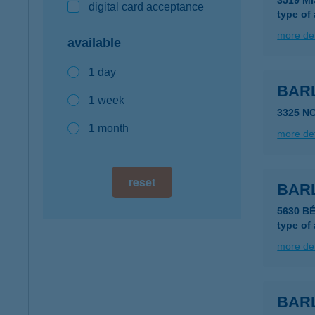
3519 M
digital card acceptance
type of
more det
available
1 day
BAR
1 week
3325 N
1 month
more det
reset
BAR
5630 B
type of
more det
BAR