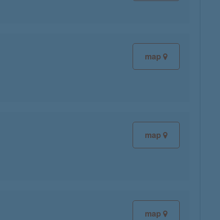
map
map
map