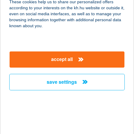
These cookies help us to share our personalized offers
4024 DEBRECEN, ZÖLDFA U.8.
according to your interests on the kh.hu website or outside it,
service:
magyar
even on social media interfaces, as well as to manage your
type of acceptance:
browsing information together with additional personal data
more details
known about you.
SÁPPUSZTAI PANZIÓ
3780 DAMAK, SÁPPUSZTA 055.
accept all
HRSZ.
service:
more details
save settings
SÁRA APARTMAN
8380 HÉVÍZ, VÖRÖSMARTY U.61.
service:
more details