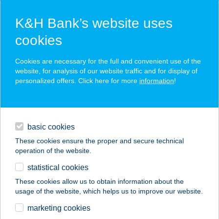
K&H Bank’s website uses
cookies
K&H SZÉP Card
Cookies are necessary for the full and convenient use of the
acceptance point finder
website, for analysis of our website traffic and for display of
personalized offers. Click here for more
information
!
loans
basic cookies
daily banking
These cookies ensure the proper and secure technical
operation of the website.
savings & investments
statistical cookies
merchant
company
address
digital services
These cookies allow us to obtain information about the
usage of the website, which helps us to improve our website.
contacts and tools
SAPORITA PIZZERIA
marketing cookies