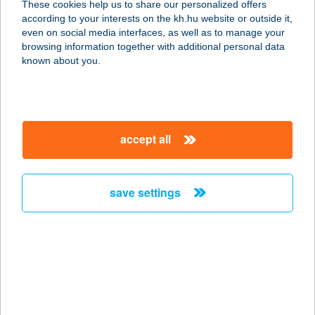
These cookies help us to share our personalized offers
4251 HAJDÚSÁMSON, KISCSERE U.
according to your interests on the kh.hu website or outside it,
3.
magyar
even on social media interfaces, as well as to manage your
service:
browsing information together with additional personal data
type of acceptance:
known about you.
more details
SAMSUNG
accept all
5126 JÁSZFÉNYSZARU, SAMSUNG
TÉR 1.
service:
save settings
type of acceptance:
more details
Samsung Étterem
5126 Jászfényszaru, Samsung tér 1.
service: