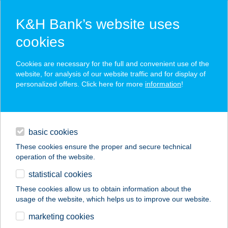
K&H Bank’s website uses
cookies
K&H SZÉP Card
Cookies are necessary for the full and convenient use of the
acceptance point finder
website, for analysis of our website traffic and for display of
personalized offers. Click here for more
information
!
loans
basic cookies
daily banking
These cookies ensure the proper and secure technical
operation of the website.
savings & investments
statistical cookies
merchant
company
address
digital services
These cookies allow us to obtain information about the
usage of the website, which helps us to improve our website.
contacts and tools
SÁMSON PRÍMA
marketing cookies