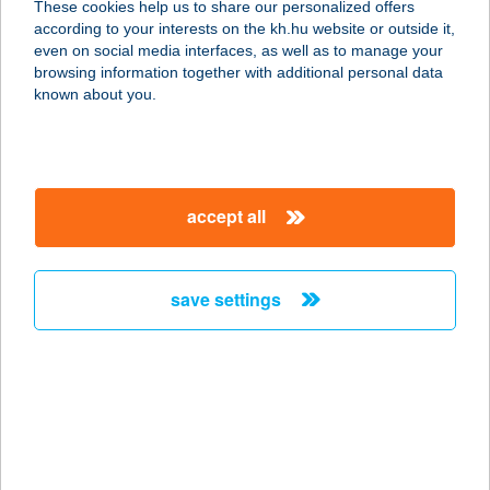
These cookies help us to share our personalized offers
according to your interests on the kh.hu website or outside it,
2040 Budaörs, Építők útja 2-4.
magyar
even on social media interfaces, as well as to manage your
service:
browsing information together with additional personal data
more details
known about you.
RS Bútoráruház XVIII.
ker.
accept all
1183 Budapest, Gyömrői út 79-83.
service:
more details
save settings
RSD GYÖNGYSZEME
2300 RÁCKEVE, ANGYALI SZIGET 75.
service:
more details