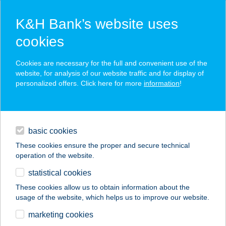
K&H Bank’s website uses
cookies
K&H SZÉP Card
Cookies are necessary for the full and convenient use of the
acceptance point finder
website, for analysis of our website traffic and for display of
personalized offers. Click here for more
information
!
loans
basic cookies
daily banking
These cookies ensure the proper and secure technical
operation of the website.
savings & investments
statistical cookies
merchant
company
address
digital services
These cookies allow us to obtain information about the
usage of the website, which helps us to improve our website.
contacts and tools
RS Bútoráruház
marketing cookies
Budaörs