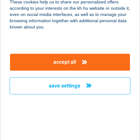
These cookies help us to share our personalized offers
according to your interests on the kh.hu website or outside it,
9600 SÁRVÁR, VÁRKERÜLET 9.
magyar
even on social media interfaces, as well as to manage your
service:
browsing information together with additional personal data
more details
known about you.
ROZMANN FAMILY
PANZIÓ &
accept all
APARTMANHÁZ
9600 SÁRVÁR, VÁRKERÜLET 9.
service:
save settings
more details
ROZMARING
APARTMAN
8220 BALATONALMÁDI,
ROZMARING U. 61.