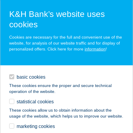
K&H Bank’s website uses
cookies
K&H SZÉP Card
Cookies are necessary for the full and convenient use of the
acceptance point finder
website, for analysis of our website traffic and for display of
personalized offers. Click here for more
information
!
loans
basic cookies
daily banking
These cookies ensure the proper and secure technical
operation of the website.
savings & investments
statistical cookies
merchant
company
address
digital services
These cookies allow us to obtain information about the
usage of the website, which helps us to improve our website.
contacts and tools
ROZMANN
marketing cookies
APARTMAN