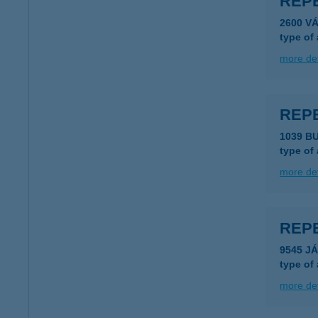
REP
2600 V
type of
more det
REP
1039 B
type of
more det
REP
9545 J
type of
more det