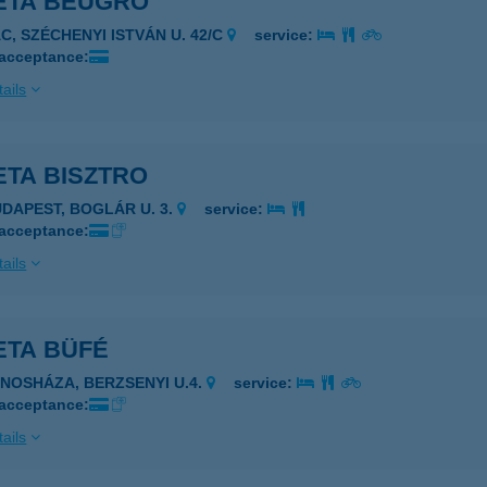
ETA BEUGRÓ
ÁC, SZÉCHENYI ISTVÁN U. 42/C
service:
 acceptance:
ails
ETA BISZTRO
UDAPEST, BOGLÁR U. 3.
service:
 acceptance:
ails
ETA BÜFÉ
ÁNOSHÁZA, BERZSENYI U.4.
service:
 acceptance:
ails