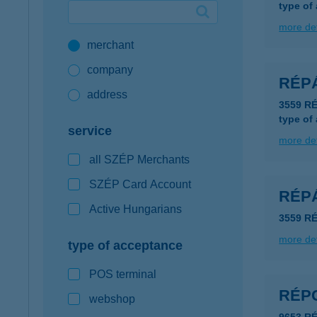
type of
Google Pay available first at K&H
more det
merchant
K&H mobilinfo
company
RÉP
address
3559 R
type of
service
more det
all SZÉP Merchants
SZÉP Card Account
RÉP
Active Hungarians
3559 R
more det
type of acceptance
POS terminal
RÉP
webshop