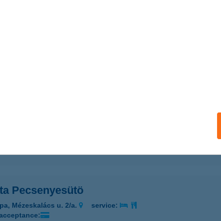
a Grill & Hekk
dapest, Pesti út 2-6.
service:
 acceptance:
ails
ETA GYROS
ÉCS, NAGY LAJOS KIRÁLY ÚT 10.
service:
 acceptance:
ails
ta Pecsenyesütö
pa, Mézeskalács u. 2/a.
service:
 acceptance: