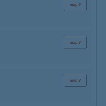
map
map
map