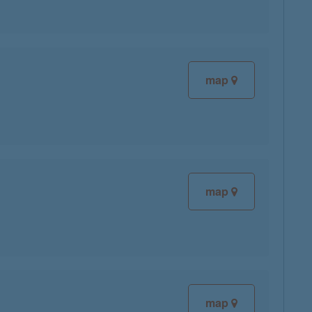
map
map
map