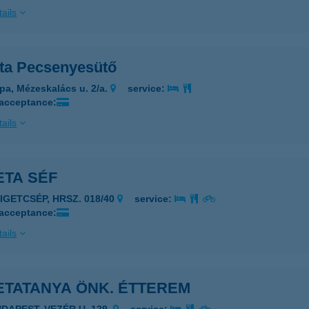
ails
ta Pecsenyesütő
pa, Mézeskalács u. 2/a.
service:
 acceptance:
ails
ETA SÉF
ZIGETCSÉP, HRSZ. 018/40
service:
 acceptance:
ails
ETATANYA ÖNK. ÉTTEREM