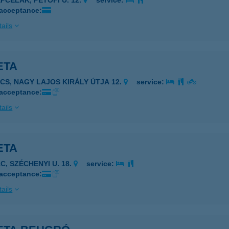
ÉPCELAK, PETŐFI U. 12.
service:
 acceptance:
ails
ETA
7622 PÉCS, NAGY LAJOS KIRÁLY ÚTJA 12.
service:
 acceptance:
ails
ETA
C, SZÉCHENYI U. 18.
service:
 acceptance:
ails