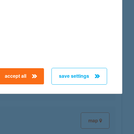
map
map
accept all
save settings
map