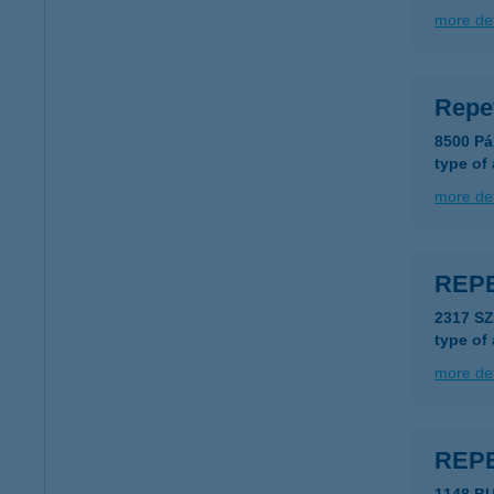
more det
Repe
8500 Pá
type of
more det
REP
2317 S
type of
more det
REP