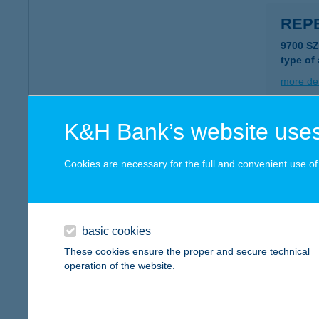
REPE
9700 S
type of
more det
K&H Bank’s website uses
REP
1212 B
Cookies are necessary for the full and convenient use of t
type of
more det
basic cookies
REPE
These cookies ensure the proper and secure technical
operation of the website.
2600 V
type of
more det