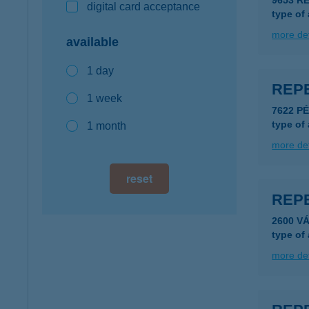
9653 R
digital card acceptance
type of
more det
available
1 day
REP
1 week
type of
1 month
more det
reset
REP
2600 VÁ
type of
more det