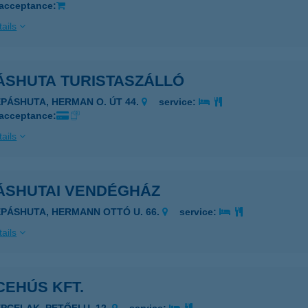
 acceptance:
ails
ÁSHUTA TURISTASZÁLLÓ
ÉPÁSHUTA, HERMAN O. ÚT 44.
service:
 acceptance:
ails
ÁSHUTAI VENDÉGHÁZ
ÉPÁSHUTA, HERMANN OTTÓ U. 66.
service:
ails
CEHÚS KFT.