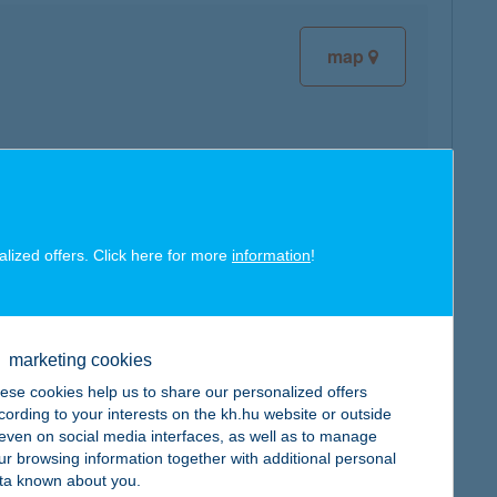
map
map
alized offers. Click here for more
information
!
marketing cookies
ese cookies help us to share our personalized offers
map
cording to your interests on the kh.hu website or outside
, even on social media interfaces, as well as to manage
ur browsing information together with additional personal
ta known about you.