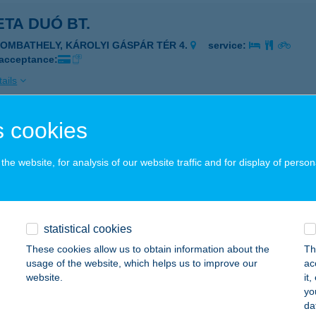
TA DUÓ BT.
ZOMBATHELY, KÁROLYI GÁSPÁR TÉR 4.
service:
 acceptance:
ails
 cookies
ETA ÉTKEZDE
UDAPEST, DEÁK TÉR 1.
service:
he website, for analysis of our website traffic and for display of person
 acceptance:
ails
statistical cookies
TA FISH & CHIPS
These cookies allow us to obtain information about the
Th
usage of the website, which helps us to improve our
ac
ÁC, ADY ENDRE SÉTÁNY 10.
service:
website.
it
 acceptance:
yo
da
ails