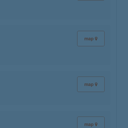
map
map
map