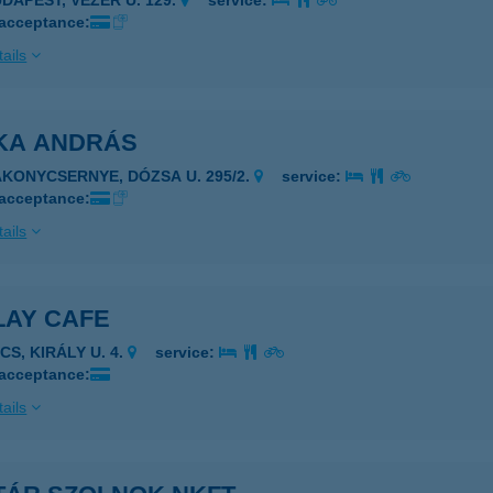
UDAPEST, VEZÉR U. 129.
service:
 acceptance:
ails
KA ANDRÁS
AKONYCSERNYE, DÓZSA U. 295/2.
service:
 acceptance:
ails
LAY CAFE
CS, KIRÁLY U. 4.
service:
 acceptance:
ails