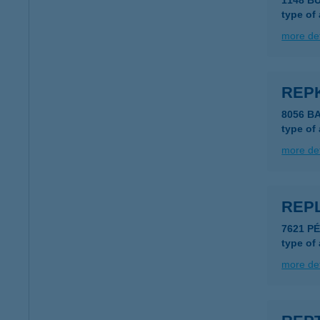
1148 B
type of
more det
REP
8056 B
type of
more det
REP
7621 PÉ
type of
more det