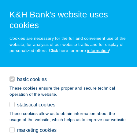
K&H Bank’s website uses
cookies
K&H SZÉP Card
Cookies are necessary for the full and convenient use of the
acceptance point finder
website, for analysis of our website traffic and for display of
personalized offers. Click here for more
information
!
loans
basic cookies
daily banking
These cookies ensure the proper and secure technical
operation of the website.
savings & investments
statistical cookies
merchant
company
address
digital services
These cookies allow us to obtain information about the
usage of the website, which helps us to improve our website.
contacts and tools
Rénes Szilvia
marketing cookies