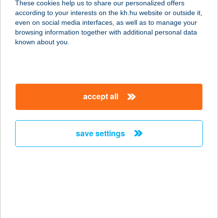
These cookies help us to share our personalized offers
1136 Budapest, Pannónia u. 9. 5/5.
according to your interests on the kh.hu website or outside it,
service:
magyar
even on social media interfaces, as well as to manage your
type of acceptance:
browsing information together with additional personal data
more details
known about you.
RENESZÁNSZ
ÉTTEREM
accept all
4400 Nyíregyháza, Damjanich u. 6.
Fsz. 1.
service:
save settings
type of acceptance:
more details
RENESZÁNSZ
LAKOMA PARTY
SERVICE