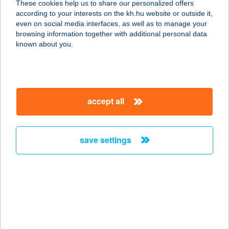
These cookies help us to share our personalized offers
8230 BALATONFÜRED, GERMERING
according to your interests on the kh.hu website or outside it,
U. 19.
magyar
even on social media interfaces, as well as to manage your
service:
browsing information together with additional personal data
type of acceptance:
known about you.
more details
REKÖ KIKÖTŐ
accept all
PRESSZÓ
8230 BALATONFÜRED, KUOVOLA U.
1.
save settings
service:
type of acceptance:
more details
REKÖ PRESSZÓ
8230 BALATONFÜRED, GERMERING