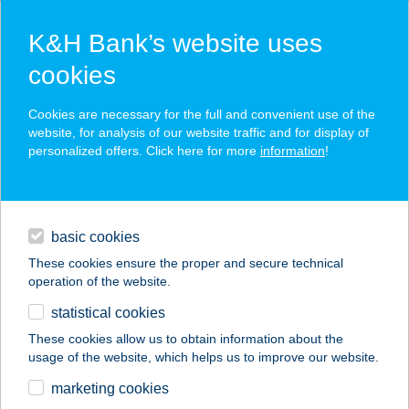
K&H Bank’s website uses
cookies
K&H SZÉP Card
Cookies are necessary for the full and convenient use of the
acceptance point finder
website, for analysis of our website traffic and for display of
personalized offers. Click here for more
information
!
loans
basic cookies
daily banking
These cookies ensure the proper and secure technical
operation of the website.
savings & investments
statistical cookies
merchant
company
address
digital services
These cookies allow us to obtain information about the
usage of the website, which helps us to improve our website.
contacts and tools
REKÖ ÉTTEREM
marketing cookies